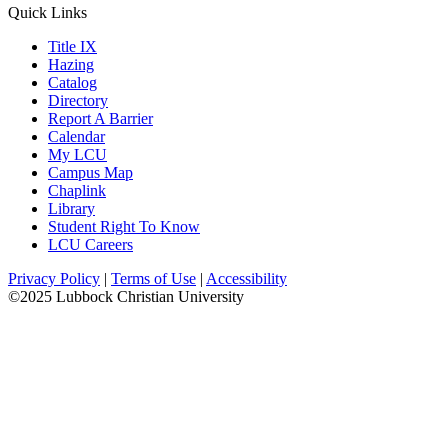
Quick Links
Title IX
Hazing
Catalog
Directory
Report A Barrier
Calendar
My LCU
Campus Map
Chaplink
Library
Student Right To Know
LCU Careers
Privacy Policy
|
Terms of Use
|
Accessibility
©2025 Lubbock Christian University