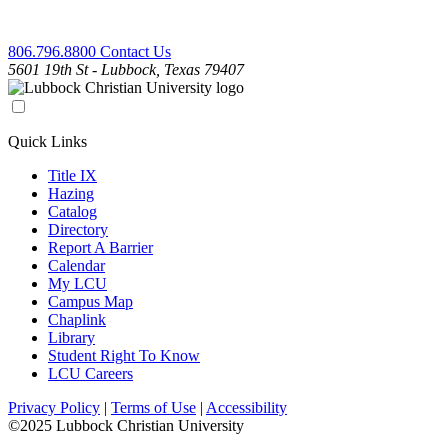
806.796.8800
Contact Us
5601 19th St - Lubbock, Texas 79407
Quick Links
Title IX
Hazing
Catalog
Directory
Report A Barrier
Calendar
My LCU
Campus Map
Chaplink
Library
Student Right To Know
LCU Careers
Privacy Policy
|
Terms of Use
|
Accessibility
©2025 Lubbock Christian University