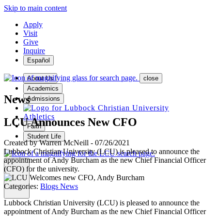
Skip to main content
Apply
Visit
Give
Inquire
Español
About Us
close
Academics
News
Admissions
Athletics
LCU Announces New CFO
Faith
Student Life
Created by
Warren McNeill
-
07/26/2021
Lubbock Christian University (LCU) is pleased to announce the
appointment of Andy Burcham as the new Chief Financial Officer
(CFO) for the university.
MENU
Categories:
Blogs
News
Lubbock Christian University (LCU) is pleased to announce the
appointment of Andy Burcham as the new Chief Financial Officer