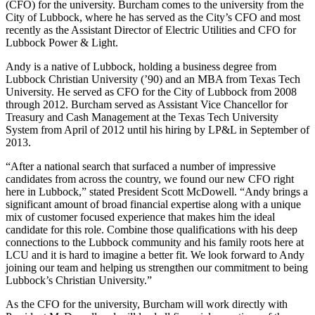
(CFO) for the university. Burcham comes to the university from the
City of Lubbock, where he has served as the City’s CFO and most
recently as the Assistant Director of Electric Utilities and CFO for
Lubbock Power & Light.
Andy is a native of Lubbock, holding a business degree from
Lubbock Christian University (’90) and an MBA from Texas Tech
University. He served as CFO for the City of Lubbock from 2008
through 2012. Burcham served as Assistant Vice Chancellor for
Treasury and Cash Management at the Texas Tech University
System from April of 2012 until his hiring by LP&L in September of
2013.
“After a national search that surfaced a number of impressive
candidates from across the country, we found our new CFO right
here in Lubbock,” stated President Scott McDowell. “Andy brings a
significant amount of broad financial expertise along with a unique
mix of customer focused experience that makes him the ideal
candidate for this role. Combine those qualifications with his deep
connections to the Lubbock community and his family roots here at
LCU and it is hard to imagine a better fit. We look forward to Andy
joining our team and helping us strengthen our commitment to being
Lubbock’s Christian University.”
As the CFO for the university, Burcham will work directly with