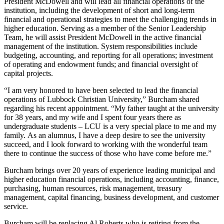
President McDowell and will lead all financial operations of the
institution, including the development of short and long-term
financial and operational strategies to meet the challenging trends in
higher education. Serving as a member of the Senior Leadership
Team, he will assist President McDowell in the active financial
management of the institution. System responsibilities include
budgeting, accounting, and reporting for all operations; investment
of operating and endowment funds; and financial oversight of
capital projects.
“I am very honored to have been selected to lead the financial
operations of Lubbock Christian University,” Burcham shared
regarding his recent appointment. “My father taught at the university
for 38 years, and my wife and I spent four years there as
undergraduate students – LCU is a very special place to me and my
family. As an alumnus, I have a deep desire to see the university
succeed, and I look forward to working with the wonderful team
there to continue the success of those who have come before me.”
Burcham brings over 20 years of experience leading municipal and
higher education financial operations, including accounting, finance,
purchasing, human resources, risk management, treasury
management, capital financing, business development, and customer
service.
Burcham will be replacing Al Roberts who is retiring from the