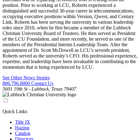
position. Prior to working at LCU, Roberts experienced a
distinguished and successful 30-year career in telecommunications,
occupying executive positions within Version, Qwest, and Century
Link. Roberts has been serving the university in various leadership
roles since 2010, when he first became a member of the Lubbock
Christian University Board of Trustees. He then served as President
of the LCU Foundation, and more recently, he served as one of the
members of the Presidential Interim Leadership Team. After the
appointment of Dr. Scott McDowell as LCU’s seventh president,
Roberts served as the university’s CFO. His professional experience,
expertise, and leadership have been invaluable in contributing to the
momentum that is being experienced by LCU.
See Other News Stories
806.796.8800
Contact Us
5601 19th St - Lubbock, Texas 79407
Quick Links
Title IX
Hazing
Catalog
Directory