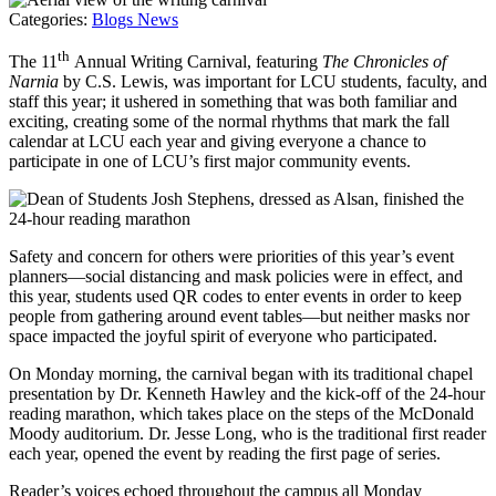
Categories:
Blogs
News
th
The 11
Annual Writing Carnival, featuring
The Chronicles of
Narnia
by C.S. Lewis, was important for LCU students, faculty, and
staff this year; it ushered in something that was both familiar and
exciting, creating some of the normal rhythms that mark the fall
calendar at LCU each year and giving everyone a chance to
participate in one of LCU’s first major community events.
Safety and concern for others were priorities of this year’s event
planners—social distancing and mask policies were in effect, and
this year, students used QR codes to enter events in order to keep
people from gathering around event tables—but neither masks nor
space impacted the joyful spirit of everyone who participated.
On Monday morning, the carnival began with its traditional chapel
presentation by Dr. Kenneth Hawley and the kick-off of the 24-hour
reading marathon, which takes place on the steps of the McDonald
Moody auditorium. Dr. Jesse Long, who is the traditional first reader
each year, opened the event by reading the first page of series.
Reader’s voices echoed throughout the campus all Monday