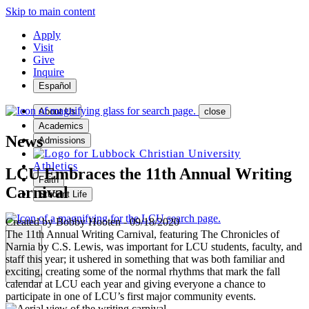
Skip to main content
Apply
Visit
Give
Inquire
Español
About Us
close
Academics
News
Admissions
Athletics
LCU Embraces the 11th Annual Writing
Faith
Carnival
Student Life
Created by
Bobby Hooten
-
09/18/2020
The 11th Annual Writing Carnival, featuring The Chronicles of
Narnia by C.S. Lewis, was important for LCU students, faculty, and
staff this year; it ushered in something that was both familiar and
MENU
exciting, creating some of the normal rhythms that mark the fall
calendar at LCU each year and giving everyone a chance to
participate in one of LCU’s first major community events.