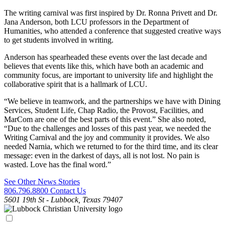
The writing carnival was first inspired by Dr. Ronna Privett and Dr.
Jana Anderson, both LCU professors in the Department of
Humanities, who attended a conference that suggested creative ways
to get students involved in writing.
Anderson has spearheaded these events over the last decade and
believes that events like this, which have both an academic and
community focus, are important to university life and highlight the
collaborative spirit that is a hallmark of LCU.
“We believe in teamwork, and the partnerships we have with Dining
Services, Student Life, Chap Radio, the Provost, Facilities, and
MarCom are one of the best parts of this event.” She also noted,
“Due to the challenges and losses of this past year, we needed the
Writing Carnival and the joy and community it provides. We also
needed Narnia, which we returned to for the third time, and its clear
message: even in the darkest of days, all is not lost. No pain is
wasted. Love has the final word.”
See Other News Stories
806.796.8800
Contact Us
5601 19th St - Lubbock, Texas 79407