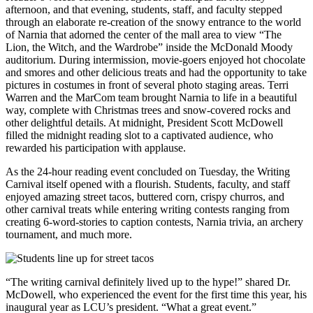
afternoon, and that evening, students, staff, and faculty stepped
through an elaborate re-creation of the snowy entrance to the world
of Narnia that adorned the center of the mall area to view “The
Lion, the Witch, and the Wardrobe” inside the McDonald Moody
auditorium. During intermission, movie-goers enjoyed hot chocolate
and smores and other delicious treats and had the opportunity to take
pictures in costumes in front of several photo staging areas. Terri
Warren and the MarCom team brought Narnia to life in a beautiful
way, complete with Christmas trees and snow-covered rocks and
other delightful details. At midnight, President Scott McDowell
filled the midnight reading slot to a captivated audience, who
rewarded his participation with applause.
As the 24-hour reading event concluded on Tuesday, the Writing
Carnival itself opened with a flourish. Students, faculty, and staff
enjoyed amazing street tacos, buttered corn, crispy churros, and
other carnival treats while entering writing contests ranging from
creating 6-word-stories to caption contests, Narnia trivia, an archery
tournament, and much more.
“The writing carnival definitely lived up to the hype!” shared Dr.
McDowell, who experienced the event for the first time this year, his
inaugural year as LCU’s president. “What a great event.”