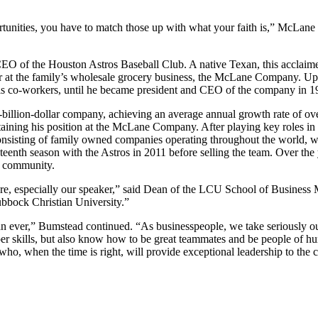
rtunities, you have to match those up with what your faith is,” McLane 
O of the Houston Astros Baseball Club. A native Texan, this acclaimed
ather at the family’s wholesale grocery business, the McLane Company. 
is co-workers, until he became president and CEO of the company in 196
-billion-dollar company, achieving an average annual growth rate of o
ining his position at the McLane Company. After playing key roles in 
nsisting of family owned companies operating throughout the world, 
nth season with the Astros in 2011 before selling the team. Over the
e community.
 here, especially our speaker,” said Dean of the LCU School of Busines
ubbock Christian University.”
n ever,” Bumstead continued. “As businesspeople, we take seriously our
er skills, but also know how to be great teammates and be people of h
who, when the time is right, will provide exceptional leadership to th