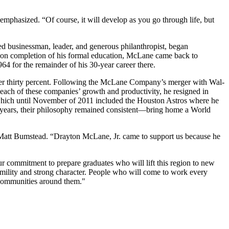
emphasized. “Of course, it will develop as you go through life, but
 businessman, leader, and generous philanthropist, began
Upon completion of his formal education, McLane came back to
4 for the remainder of his 30-year career there.
ver thirty percent. Following the McLane Company’s merger with Wal-
each of these companies’ growth and productivity, he resigned in
which until November of 2011 included the Houston Astros where he
 years, their philosophy remained consistent—bring home a World
s Matt Bumstead. “Drayton McLane, Jr. came to support us because he
 commitment to prepare graduates who will lift this region to new
umility and strong character. People who will come to work every
e communities around them."