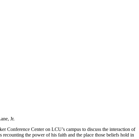
ane, Jr.
aker Conference Center on LCU’s campus to discuss the interaction of
s recounting the power of his faith and the place those beliefs hold in