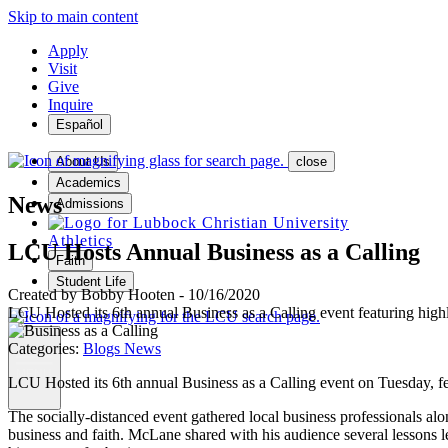
Skip to main content
Apply
Visit
Give
Inquire
Español
About Us
close
Academics
News
Admissions
Athletics
LCU Hosts Annual Business as a Calling
Faith
Student Life
Created by
Bobby Hooten
-
10/16/2020
LCU Hosted its 6th annual Business as a Calling event featuring hig
Categories:
Blogs
News
MENU
LCU Hosted its 6th annual Business as a Calling event on Tuesday, f
The socially-distanced event gathered local business professionals a
business and faith. McLane shared with his audience several lessons lea