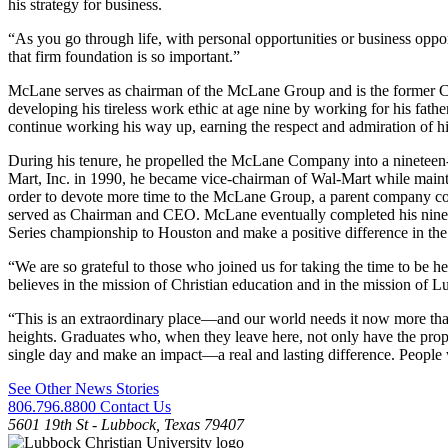
his strategy for business.
“As you go through life, with personal opportunities or business oppo
that firm foundation is so important.”
McLane serves as chairman of the McLane Group and is the former CE
developing his tireless work ethic at age nine by working for his f
continue working his way up, earning the respect and admiration of h
During his tenure, he propelled the McLane Company into a nineteen
Mart, Inc. in 1990, he became vice-chairman of Wal-Mart while mainta
order to devote more time to the McLane Group, a parent company co
served as Chairman and CEO. McLane eventually completed his ninetee
Series championship to Houston and make a positive difference in th
“We are so grateful to those who joined us for taking the time to be
believes in the mission of Christian education and in the mission of L
“This is an extraordinary place—and our world needs it now more tha
heights. Graduates who, when they leave here, not only have the prop
single day and make an impact—a real and lasting difference. People 
See Other News Stories
806.796.8800
Contact Us
5601 19th St - Lubbock, Texas 79407