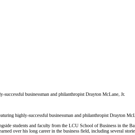
hly-successful businessman and philanthropist Drayton McLane, Jr.
eaturing highly-successful businessman and philanthropist Drayton McL
longside students and faculty from the LCU School of Business in the B
rned over his long career in the business field, including several storie