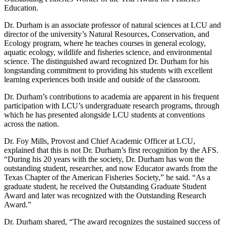
Education.
Dr. Durham is an associate professor of natural sciences at LCU and
director of the university’s Natural Resources, Conservation, and
Ecology program, where he teaches courses in general ecology,
aquatic ecology, wildlife and fisheries science, and environmental
science. The distinguished award recognized Dr. Durham for his
longstanding commitment to providing his students with excellent
learning experiences both inside and outside of the classroom.
Dr. Durham’s contributions to academia are apparent in his frequent
participation with LCU’s undergraduate research programs, through
which he has presented alongside LCU students at conventions
across the nation.
Dr. Foy Mills, Provost and Chief Academic Officer at LCU,
explained that this is not Dr. Durham’s first recognition by the AFS.
“During his 20 years with the society, Dr. Durham has won the
outstanding student, researcher, and now Educator awards from the
Texas Chapter of the American Fisheries Society,” he said. “As a
graduate student, he received the Outstanding Graduate Student
Award and later was recognized with the Outstanding Research
Award.”
Dr. Durham shared, “The award recognizes the sustained success of