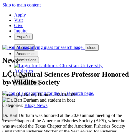
Skip to main content
Apply
Visit
Give
Inquire
Español
About Us
close
Academics
News
Admissions
Athletics
LCU Natural Sciences Professor Honored
Faith
by Wildlife Society
Student Life
Created by
Bobby Hooten
-
02/19/2020
Categories:
Blogs
News
MENU
Dr. Bart Durham was honored at the 2020 annual meeting of the
Texas Chapter of the American Fisheries Society (AFS), where he
was awarded the Texas Chapter of the American Fisheries Society
Outstanding Fisheries Worker of the Year Award for Fisheries