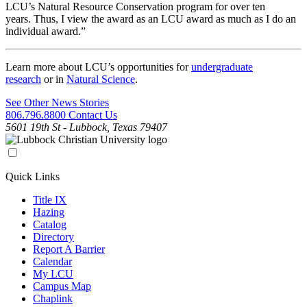
LCU’s Natural Resource Conservation program for over ten
years. Thus, I view the award as an LCU award as much as I do an
individual award.”
Learn more about LCU’s opportunities for
undergraduate
research
or in
Natural Science
.
See Other News Stories
806.796.8800
Contact Us
5601 19th St - Lubbock, Texas 79407
Quick Links
Title IX
Hazing
Catalog
Directory
Report A Barrier
Calendar
My LCU
Campus Map
Chaplink