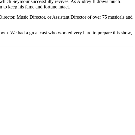
t, which Seymour successfully revives. As Audrey II draws much-
n to keep his fame and fortune intact.
rector, Music Director, or Assistant Director of over 75 musicals and
town. We had a great cast who worked very hard to prepare this show,