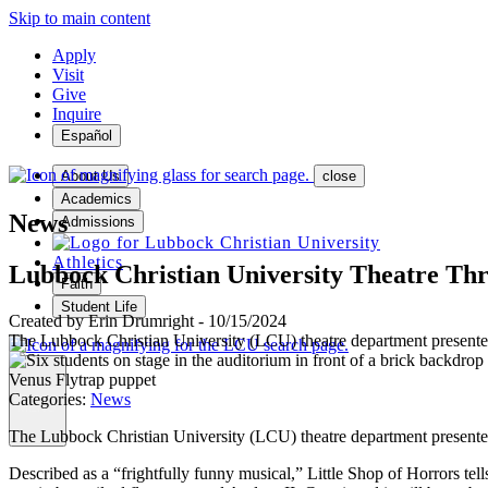
Skip to main content
Apply
Visit
Give
Inquire
Español
About Us
close
Academics
News
Admissions
Athletics
Lubbock Christian University Theatre Thri
Faith
Student Life
Created by
Erin Drumright
-
10/15/2024
The Lubbock Christian University (LCU) theatre department presented 
Categories:
News
MENU
The Lubbock Christian University (LCU) theatre department presented 
Described as a “frightfully funny musical,” Little Shop of Horrors tell