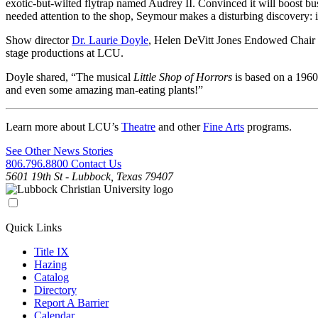
exotic-but-wilted flytrap named Audrey II. Convinced it will boost 
needed attention to the shop, Seymour makes a disturbing discovery: i
Show director
Dr. Laurie Doyle
, Helen DeVitt Jones Endowed Chair of
stage productions at LCU.
Doyle shared, “The musical
Little Shop of Horrors
is based on a 1960
and even some amazing man-eating plants!”
Learn more about LCU’s
Theatre
and other
Fine Arts
programs.
See Other News Stories
806.796.8800
Contact Us
5601 19th St - Lubbock, Texas 79407
Quick Links
Title IX
Hazing
Catalog
Directory
Report A Barrier
Calendar