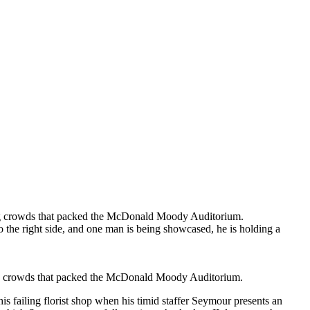
lling crowds that packed the McDonald Moody Auditorium.
ling crowds that packed the McDonald Moody Auditorium.
his failing florist shop when his timid staffer Seymour presents an