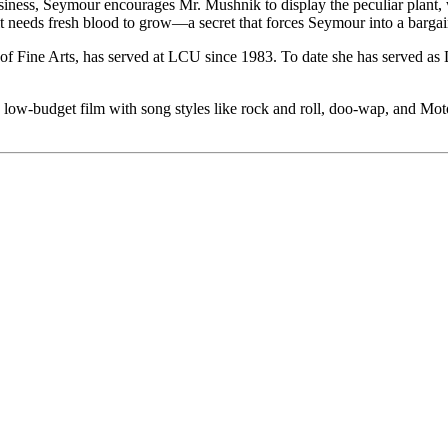
business, Seymour encourages Mr. Mushnik to display the peculiar plan
t needs fresh blood to grow—a secret that forces Seymour into a bargai
 Fine Arts, has served at LCU since 1983. To date she has served as Di
 low-budget film with song styles like rock and roll, doo-wap, and Mo