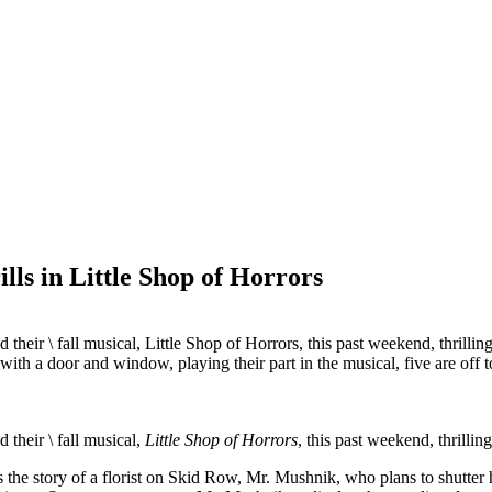
lls in Little Shop of Horrors
their \ fall musical, Little Shop of Horrors, this past weekend, thri
their \ fall musical,
Little Shop of Horrors
, this past weekend, thril
s the story of a florist on Skid Row, Mr. Mushnik, who plans to shutter 