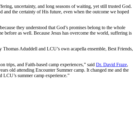
ing, uncertainty, and long seasons of waiting, yet still trusted God.
d and the certainty of His future, even when the outcome we hoped
, “because they understood that God’s promises belong to the whole
ame before as well. Because Jesus has overcome the world, suffering is
ed by Thomas Aduddell and LCU’s own acapella ensemble, Best Friends,
sion trips, and Faith-based camp experiences,” said
Dr. David Fraze
,
years old attending Encounter Summer camp. It changed me and the
attend LCU’s summer camp experience.”