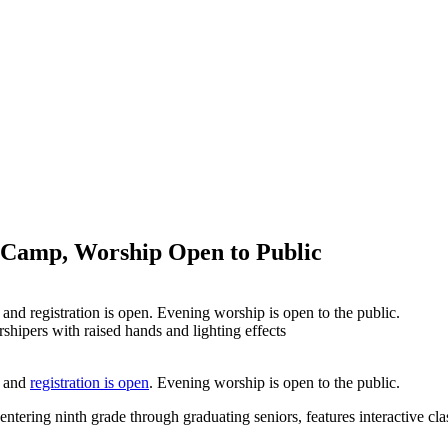
 Camp, Worship Open to Public
d registration is open. Evening worship is open to the public.
, and
registration is open
. Evening worship is open to the public.
ering ninth grade through graduating seniors, features interactive cla