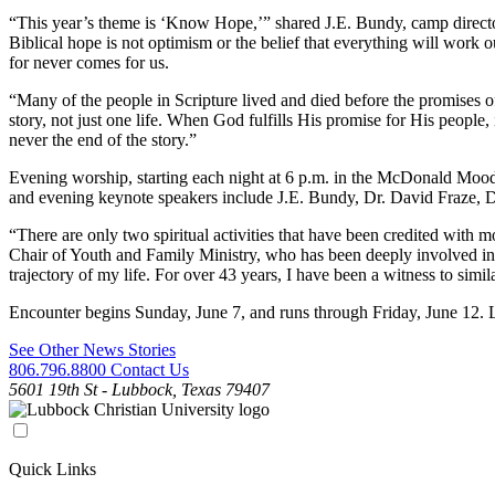
“This year’s theme is ‘Know Hope,’” shared J.E. Bundy, camp director.
Biblical hope is not optimism or the belief that everything will wor
for never comes for us.
“Many of the people in Scripture lived and died before the promises o
story, not just one life. When God fulfills His promise for His people
never the end of the story.”
Evening worship, starting each night at 6 p.m. in the McDonald Mood
and evening keynote speakers include J.E. Bundy, Dr. David Fraze,
“There are only two spiritual activities that have been credited with 
Chair of Youth and Family Ministry, who has been deeply involved i
trajectory of my life. For over 43 years, I have been a witness to si
Encounter begins Sunday, June 7, and runs through Friday, June 12.
See Other News Stories
806.796.8800
Contact Us
5601 19th St - Lubbock, Texas 79407
Quick Links