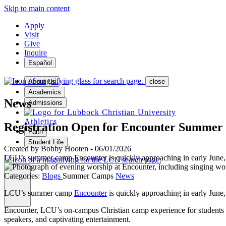
Skip to main content
Apply
Visit
Give
Inquire
Español
About Us
close
Academics
News
Admissions
Athletics
Registration Open for Encounter Summer
Faith
Student Life
Created by
Bobby Hooten
-
06/01/2026
LCU’s summer camp Encounter is quickly approaching in early June, an
Categories:
Blogs
Summer Camps
News
MENU
LCU’s summer camp
Encounter
is quickly approaching in early June
Encounter, LCU’s on-campus Christian camp experience for students ent
speakers, and captivating entertainment.