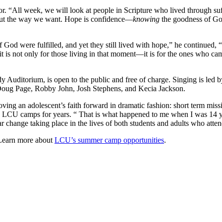
 “All week, we will look at people in Scripture who lived through suffer
k out the way we want. Hope is confidence—
knowing
the goodness of Go
f God were fulfilled, and yet they still lived with hope,” he continued
, it is not only for those living in that moment—it is for the ones who c
y Auditorium, is open to the public and free of charge. Singing is l
 Doug Page, Robby John, Josh Stephens, and Kecia Jackson.
moving an adolescent’s faith forward in dramatic fashion: short term mis
n LCU camps for years. “ That is what happened to me when I was 14 
milar change taking place in the lives of both students and adults who 
 Learn more about
LCU’s summer camp opportunities
.