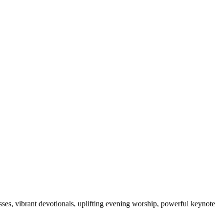
sses, vibrant devotionals, uplifting evening worship, powerful keynote