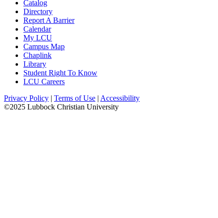
Catalog
Directory
Report A Barrier
Calendar
My LCU
Campus Map
Chaplink
Library
Student Right To Know
LCU Careers
Privacy Policy
|
Terms of Use
|
Accessibility
©2025 Lubbock Christian University