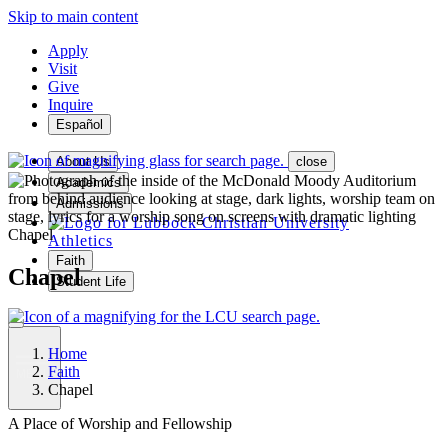
Skip to main content
Apply
Visit
Give
Inquire
Español
About Us
close
Academics
Admissions
Chapel
Athletics
Faith
Chapel
Student Life
Home
Faith
MENU
Chapel
A Place of Worship and Fellowship