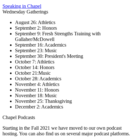
Speaking in Chapel
Wednesday Gatherings
August 26: Athletics
September 2: Honors
September 9: Fresh Strengths Training with
Gallaher/McDowell
September 16: Academics
September 23: Music
September 30: President's Meeting
October 7: Athletics
October 14: Honors
October 21:Music
October 28: Academics
November 4: Athletics
November 11: Honors
November 18: Music
November 25: Thanksgiving
December 2: Academics
Chapel Podcasts
Starting in the Fall 2021 we have moved to our own podcast
hosting. You can also find us on several major podcast platforms.