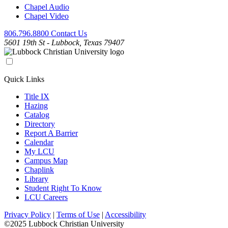
Chapel Audio
Chapel Video
806.796.8800
Contact Us
5601 19th St - Lubbock, Texas 79407
Quick Links
Title IX
Hazing
Catalog
Directory
Report A Barrier
Calendar
My LCU
Campus Map
Chaplink
Library
Student Right To Know
LCU Careers
Privacy Policy
|
Terms of Use
|
Accessibility
©2025 Lubbock Christian University