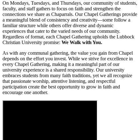
On Mondays, Tuesdays, and Thursdays, our community of students,
faculty, and staff gathers to focus on faith and strengthen the
connections we share as Chaparrals. Our Chapel Gatherings provide
a meaningful blend of consistency and creativity—some follow a
familiar structure while others offer diverse and dynamic
experiences that cater to the varied needs of our community.
Regardless of format, each Chapel Gathering upholds the Lubbock
Christian University promise:
We Walk with You.
As with any communal gathering, the value you gain from Chapel
depends on the effort you invest. While we strive for excellence in
every Chapel Gathering, making it a meaningful part of our
university experience is a shared responsibility. Our university
embraces students from many faith traditions, yet we all recognize
that passionate worship, attentive listening, and respectful
participation create the best opportunity to grow in faith and
encourage one another.