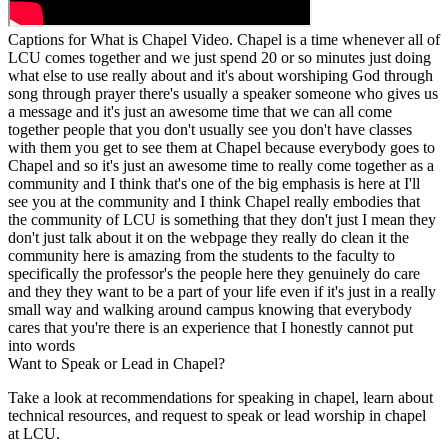
Captions for What is Chapel Video. Chapel is a time whenever all of
LCU comes together and we just spend 20 or so minutes just doing
what else to use really about and it's about worshiping God through
song through prayer there's usually a speaker someone who gives us
a message and it's just an awesome time that we can all come
together people that you don't usually see you don't have classes
with them you get to see them at Chapel because everybody goes to
Chapel and so it's just an awesome time to really come together as a
community and I think that's one of the big emphasis is here at I'll
see you at the community and I think Chapel really embodies that
the community of LCU is something that they don't just I mean they
don't just talk about it on the webpage they really do clean it the
community here is amazing from the students to the faculty to
specifically the professor's the people here they genuinely do care
and they they want to be a part of your life even if it's just in a really
small way and walking around campus knowing that everybody
cares that you're there is an experience that I honestly cannot put
into words
Want to Speak or Lead in Chapel?
Take a look at recommendations for speaking in chapel, learn about
technical resources, and request to speak or lead worship in chapel
at LCU.