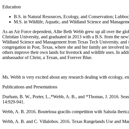
Education
B.S. in Natural Resources, Ecology, and Conservation; Lubboc
M.S. in Wildlife, Aquatic, and Wildland Science and Manageme
As an Air Force dependent, Allie Beth Webb grew up all over the glo
Christian University, and graduated in 2013 with a B.S. from the ne
Wildland Science and Management from Texas Tech University, and st
congregation in Post, Texas, where she and her family are involved i
others improve their own lands for livestock and wildlife uses. In add
ambassador of Christ, a Texan, and Forever Blue.
Ms. Webb is very excited about any research dealing with ecology, 
Publications and Presentations
Durham, B. W., Porter, L.,*Webb, A. B., and *Thomas, J. 2016. Seasona
14:929-941.
Webb, A. B. 2016. Bouteloua gracilis competition with Salsola iberic
Webb, A. B. and C. Villalobos. 2016. Texas Rangelands Use and Manag