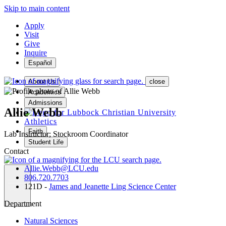
Skip to main content
Apply
Visit
Give
Inquire
Español
About Us
close
Academics
Admissions
Allie Webb
Athletics
Faith
Lab Instructor; Stockroom Coordinator
Student Life
Contact
Allie.Webb@LCU.edu
806.720.7703
121D -
James and Jeanette Ling Science Center
MENU
Department
Natural Sciences