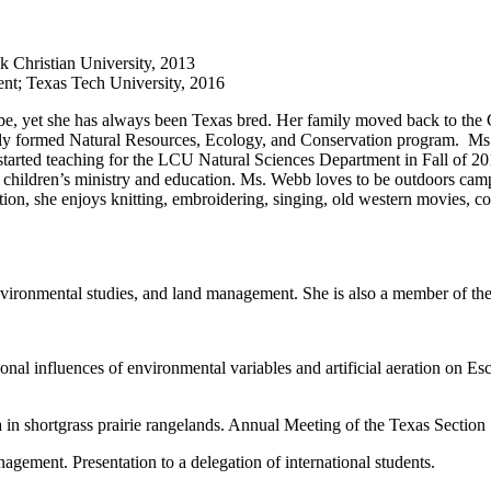
k Christian University, 2013
nt; Texas Tech University, 2016
be, yet she has always been Texas bred. Her family moved back to the 
wly formed Natural Resources, Ecology, and Conservation program. Ms. 
arted teaching for the LCU Natural Sciences Department in Fall of 2
n children’s ministry and education. Ms. Webb loves to be outdoors ca
ition, she enjoys knitting, embroidering, singing, old western movies, c
environmental studies, and land management. She is also a member of t
l influences of environmental variables and artificial aeration on Esch
a in shortgrass prairie rangelands. Annual Meeting of the Texas Secti
ement. Presentation to a delegation of international students.