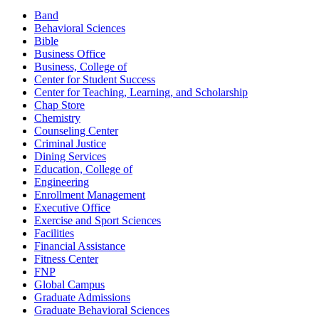
Band
Behavioral Sciences
Bible
Business Office
Business, College of
Center for Student Success
Center for Teaching, Learning, and Scholarship
Chap Store
Chemistry
Counseling Center
Criminal Justice
Dining Services
Education, College of
Engineering
Enrollment Management
Executive Office
Exercise and Sport Sciences
Facilities
Financial Assistance
Fitness Center
FNP
Global Campus
Graduate Admissions
Graduate Behavioral Sciences