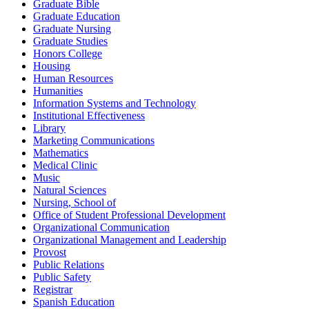
Graduate Bible
Graduate Education
Graduate Nursing
Graduate Studies
Honors College
Housing
Human Resources
Humanities
Information Systems and Technology
Institutional Effectiveness
Library
Marketing Communications
Mathematics
Medical Clinic
Music
Natural Sciences
Nursing, School of
Office of Student Professional Development
Organizational Communication
Organizational Management and Leadership
Provost
Public Relations
Public Safety
Registrar
Spanish Education