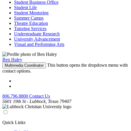
Student Business Office
Student Life
Student Mentoring
Summer Camps
Theatre Education
Tutoring Services
Undergraduate Research
University Advancement
Visual and Performing Arts
Ben Haley
This button opens the dropdown menu with
Multimedia Coordinator
contact options.
806.796.8800
Contact Us
5601 19th St - Lubbock, Texas 79407
Quick Links