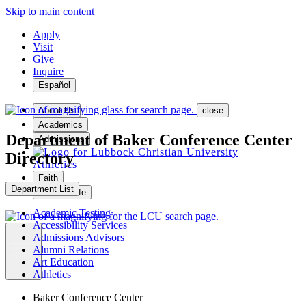
Skip to main content
Apply
Visit
Give
Inquire
Español
About Us
close
Academics
Department of Baker Conference Center
Admissions
Directory
Athletics
Faith
Department List
Student Life
Academic Testing
Accessibility Services
Admissions Advisors
Alumni Relations
MENU
Art Education
Athletics
Baker Conference Center