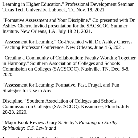
Learning in Higher Education,” Professional Development Seminar.
Texas Tech University. Lubbock, Tx. Nov. 18, 2021.
“Formative Assessment and Your Discipline.” Co-presented with Dr.
Ashley Cherry. Invited presentation for the SACSCOC Summer
Institute. New Orleans, LA. July 18-21, 2021.
“Assessment for Learning.” Co-Presented with Dr. Ashley Cherry
.
Teaching Professor Conference. New Orleans, June 4-6, 2021.
“Creating a Community of Collaboration: Faculty Working Together
in Harmony.” Southern Association of Colleges and Schools
Commission on Colleges (SACSCOC). Nashville, TN. Dec. 5-8,
2020.
“Assessment for Learning: Formative, Fast, Frugal, and Fun
Strategies for Use in Any
Discipline.” Southern Association of Colleges and Schools
Commission on Colleges (SACSCOC). Kissimmee, Florida. July
20-23, 2020.
“Major Book Review: Gary S. Selby’s
Pursuing an Earthy
Spirituality: C.S. Lewis and