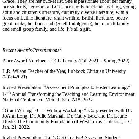
Grace. They are her bucket list. She is passionate about her family,
her students, her work at LCU, her family of friends, writing, young
adult and children’s literature, culturally diverse literature, with a
focus on Latino literature, grant writing, British literature, poetry,
great books, her book club (Shelf Indulgence), her church family
and small group family, and life. It’s all a gift.
Recent Awards/Presentations:
Piper Award Nominee – LCU Faculty (Fall 2021 – Spring 2022)
L.R. Wilson Teacher of the Year, Lubbock Christian University
(2020-2021)
Invited Presentation. “Assessment Principles to Foster Learning.”
th
14
Annual Transforming the Teaching and Learning Environment
National Conference. Virtual. Feb. 7-18, 2022.
“Grant Writing 101. – Writing Workshop.” Co-presented with Dr.
JoAnn Long, Dr. Julie Marshall, Dr. Cathy Box, and Dr. Laurie
Doyle. The Community Foundation of West Texas. Lubbock, Tx.
Jan. 21, 2022.
Invited Presentation. “Let’s Get Creative! Assessing Student