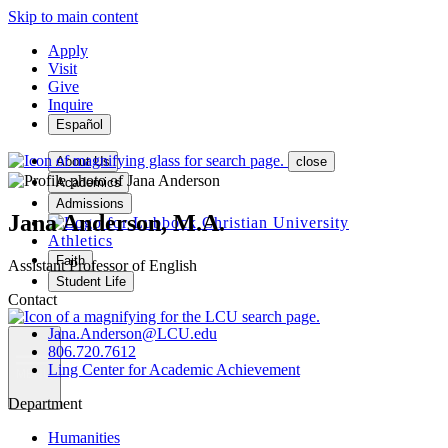
Skip to main content
Apply
Visit
Give
Inquire
Español
About Us
close
Academics
Admissions
Jana Anderson, M.A.
Athletics
Faith
Assistant Professor of English
Student Life
Contact
Jana.Anderson@LCU.edu
806.720.7612
Ling Center for Academic Achievement
MENU
Department
Humanities