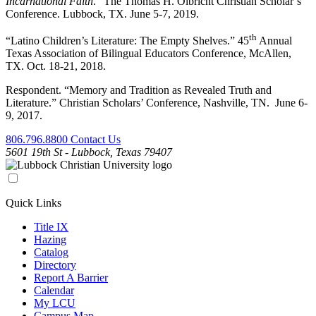
Incarnational Faith
.” The Thomas H. Olbricht Christian Scholar’s
Conference. Lubbock, TX. June 5-7, 2019.
th
“Latino Children’s Literature: The Empty Shelves.” 45
Annual
Texas Association of Bilingual Educators Conference, McAllen,
TX. Oct. 18-21, 2018.
Respondent. “Memory and Tradition as Revealed Truth and
Literature.” Christian Scholars’ Conference, Nashville, TN. June 6-
9, 2017.
806.796.8800
Contact Us
5601 19th St - Lubbock, Texas 79407
Quick Links
Title IX
Hazing
Catalog
Directory
Report A Barrier
Calendar
My LCU
Campus Map