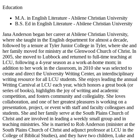
Education
M.A. in English Literature - Abilene Christian University
B.S. Ed in English Literature - Abilene Christian University
Jana Anderson began her career at Abilene Christian University,
where she taught in the English department for almost a decade,
followed by a tenure at Tyler Junior College in Tyler, where she and
her family moved for ministry at the Glenwood Church of Christ. In
2005, she moved to Lubbock and returned to full-time teaching at
LCU, following a 4-year season as a work-at-home mom; in
addition to her work in the classroom, in 2010 she was selected to
create and direct the University Writing Center, an interdisciplinary
writing resource for all LCU students. She enjoys leading the annual
Writing Carnival at LCU each year, which honors a great book (or
series of books), highlights the joy of writing and academic
competition, and fosters community and collegiality. She loves
collaboration, and one of her greatest pleasures is working on a
presentation, project, or event with staff and faculty colleagues and
students. She and her family serve at the South Plains Church of
Christ and are involved in leading a weekly small group and in
teaching ministries. She is married to Rob Anderson (minister at the
South Plains Church of Christ and adjunct professor at LCU in the
College of Biblical Studies), and they have two children, Luke and