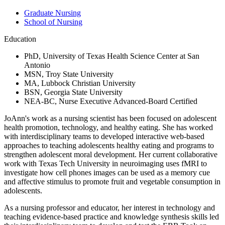
Graduate Nursing
School of Nursing
Education
PhD, University of Texas Health Science Center at San
Antonio
MSN, Troy State University
MA, Lubbock Christian University
BSN, Georgia State University
NEA-BC, Nurse Executive Advanced-Board Certified
JoAnn's work as a nursing scientist has been focused on adolescent
health promotion, technology, and healthy eating. She has worked
with interdisciplinary teams to developed interactive web-based
approaches to teaching adolescents healthy eating and programs to
strengthen adolescent moral development. Her current collaborative
work with Texas Tech University in neuroimaging uses fMRI to
investigate how cell phones images can be used as a memory cue
and affective stimulus to promote fruit and vegetable consumption in
adolescents.
As a nursing professor and educator, her interest in technology and
teaching evidence-based practice and knowledge synthesis skills led