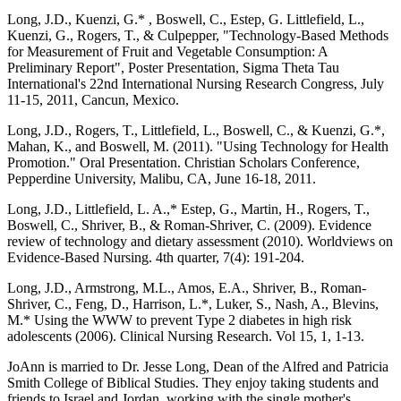
Long, J.D., Kuenzi, G.* , Boswell, C., Estep, G. Littlefield, L.,
Kuenzi, G., Rogers, T., & Culpepper, "Technology-Based Methods
for Measurement of Fruit and Vegetable Consumption: A
Preliminary Report", Poster Presentation, Sigma Theta Tau
International's 22nd International Nursing Research Congress, July
11-15, 2011, Cancun, Mexico.
Long, J.D., Rogers, T., Littlefield, L., Boswell, C., & Kuenzi, G.*,
Mahan, K., and Boswell, M. (2011). "Using Technology for Health
Promotion." Oral Presentation. Christian Scholars Conference,
Pepperdine University, Malibu, CA, June 16-18, 2011.
Long, J.D., Littlefield, L. A.,* Estep, G., Martin, H., Rogers, T.,
Boswell, C., Shriver, B., & Roman-Shriver, C. (2009). Evidence
review of technology and dietary assessment (2010). Worldviews on
Evidence-Based Nursing. 4th quarter, 7(4): 191-204.
Long, J.D., Armstrong, M.L., Amos, E.A., Shriver, B., Roman-
Shriver, C., Feng, D., Harrison, L.*, Luker, S., Nash, A., Blevins,
M.* Using the WWW to prevent Type 2 diabetes in high risk
adolescents (2006). Clinical Nursing Research. Vol 15, 1, 1-13.
JoAnn is married to Dr. Jesse Long, Dean of the Alfred and Patricia
Smith College of Biblical Studies. They enjoy taking students and
friends to Israel and Jordan, working with the single mother's