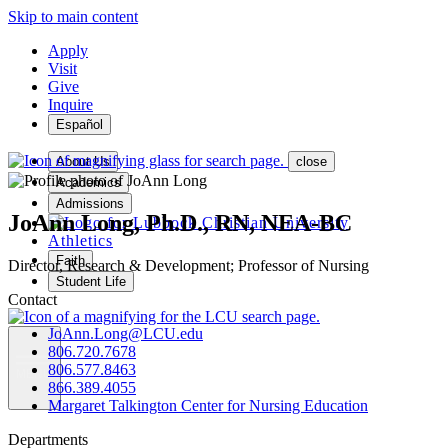
Skip to main content
Apply
Visit
Give
Inquire
Español
About Us
close
Academics
Admissions
JoAnn Long, Ph.D., RN, NEA-BC
Athletics
Faith
Director, Research & Development; Professor of Nursing
Student Life
Contact
JoAnn.Long@LCU.edu
806.720.7678
806.577.8463
MENU
866.389.4055
Margaret Talkington Center for Nursing Education
Departments