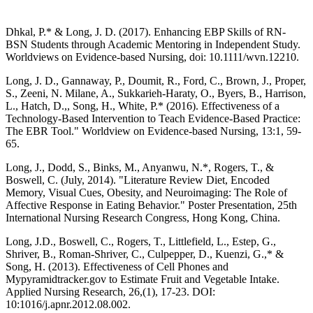
Dhkal, P.* & Long, J. D. (2017). Enhancing EBP Skills of RN-
BSN Students through Academic Mentoring in Independent Study.
Worldviews on Evidence-based Nursing, doi: 10.1111/wvn.12210.
Long, J. D., Gannaway, P., Doumit, R., Ford, C., Brown, J., Proper,
S., Zeeni, N. Milane, A., Sukkarieh-Haraty, O., Byers, B., Harrison,
L., Hatch, D.,, Song, H., White, P.* (2016). Effectiveness of a
Technology-Based Intervention to Teach Evidence-Based Practice:
The EBR Tool." Worldview on Evidence-based Nursing, 13:1, 59-
65.
Long, J., Dodd, S., Binks, M., Anyanwu, N.*, Rogers, T., &
Boswell, C. (July, 2014). "Literature Review Diet, Encoded
Memory, Visual Cues, Obesity, and Neuroimaging: The Role of
Affective Response in Eating Behavior." Poster Presentation, 25th
International Nursing Research Congress, Hong Kong, China.
Long, J.D., Boswell, C., Rogers, T., Littlefield, L., Estep, G.,
Shriver, B., Roman-Shriver, C., Culpepper, D., Kuenzi, G.,* &
Song, H. (2013). Effectiveness of Cell Phones and
Mypyramidtracker.gov to Estimate Fruit and Vegetable Intake.
Applied Nursing Research, 26,(1), 17-23. DOI:
10:1016/j.apnr.2012.08.002.