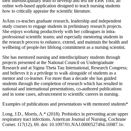
their interdisciplinary team to develop and test the EBR Tool; an
online web-based application designed to teach nursing students
how to critically appraise the scientific literature.
JoAnn co-teaches graduate research, leadership and independent
study courses to engage students in preliminary research projects.
She enjoys working productively with her colleagues in intra-
professional scientific teams; and especially mentoring students in
the research process to enhance, extend, and maintain the health and
wellbeing of people-her lifelong commitment as a nursing scientist.
She has mentored nursing and interdisciplinary students through
projects presented at the National Council on Undergraduate
Research and at Sigma Theta Tau International, Research Congress;
and believes it is a privilege to walk alongside of students as a
mentor and co-learner. For more than a decade she has guided
students through the completion of research which has resulted in
national and international presentations, co-authored publications
and in some cases, advancement to scientific careers in nursing.
Examples of publications and presentations with mentored students*
Long, J.D., Morris, A.* (2018). Probiotics in preventing acute upper
respiratory tract infections. American Journal of Nursing, Cochrane
Corner. 117(12), 69. doi: 10.1097/01.NAJ.0000527494.16987.1e.