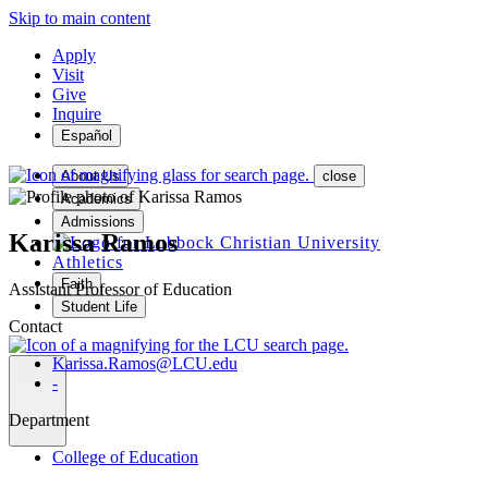
Skip to main content
Apply
Visit
Give
Inquire
Español
About Us
close
Academics
Admissions
Karissa Ramos
Athletics
Faith
Assistant Professor of Education
Student Life
Contact
Karissa.Ramos@LCU.edu
-
MENU
Department
College of Education