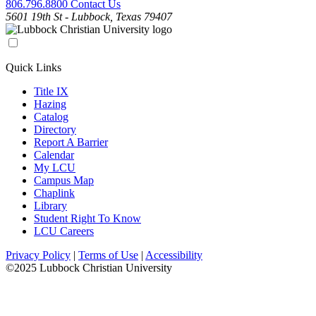
806.796.8800
Contact Us
5601 19th St - Lubbock, Texas 79407
Quick Links
Title IX
Hazing
Catalog
Directory
Report A Barrier
Calendar
My LCU
Campus Map
Chaplink
Library
Student Right To Know
LCU Careers
Privacy Policy
|
Terms of Use
|
Accessibility
©2025 Lubbock Christian University