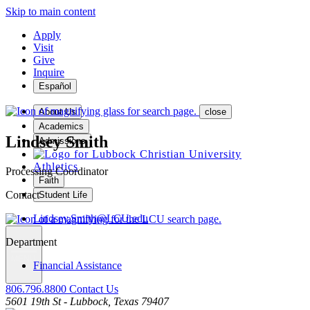
Skip to main content
Apply
Visit
Give
Inquire
Español
About Us
close
Academics
Lindsey Smith
Admissions
Athletics
Processing Coordinator
Faith
Contact
Student Life
Lindsey.Smith@LCU.edu
Department
MENU
Financial Assistance
806.796.8800
Contact Us
5601 19th St - Lubbock, Texas 79407