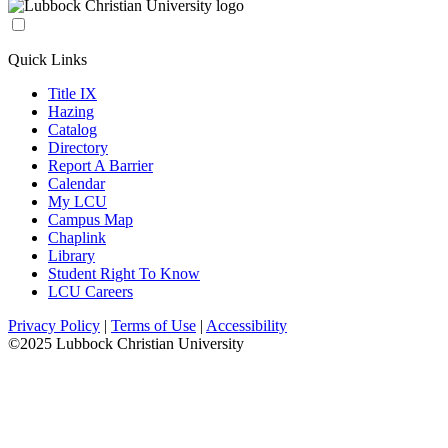
Quick Links
Title IX
Hazing
Catalog
Directory
Report A Barrier
Calendar
My LCU
Campus Map
Chaplink
Library
Student Right To Know
LCU Careers
Privacy Policy
|
Terms of Use
|
Accessibility
©2025 Lubbock Christian University