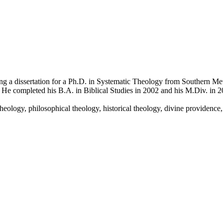
a dissertation for a Ph.D. in Systematic Theology from Southern Metho
He completed his B.A. in Biblical Studies in 2002 and his M.Div. in 2
heology, philosophical theology, historical theology, divine providence,