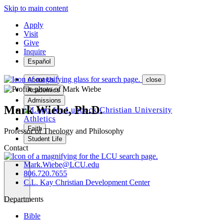
Skip to main content
Apply
Visit
Give
Inquire
Español
About Us
close
Academics
Admissions
Mark Wiebe, Ph.D.
Athletics
Faith
Professor of Theology and Philosophy
Student Life
Contact
Mark.Wiebe@LCU.edu
806.720.7655
C.L. Kay Christian Development Center
MENU
Departments
Bible