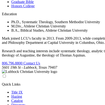
Graduate Bible
Honors College
Education
Ph.D., Systematic Theology, Southern Methodist University
M.Div., Abilene Christian University
B.A., Biblical Studies, Abilene Christian University
Mark joined LCU's faculty in 2013. From 2009-2013, while completing 
and Philosophy Department at Capital University in Columbus, Ohio. 
Research and teaching interests include systematic theology, analytic t
theology of Augustine, the theology of Thomas Aquinas.
806.796.8800
Contact Us
5601 19th St - Lubbock, Texas 79407
Quick Links
Title IX
Hazing
Catalog
Directory