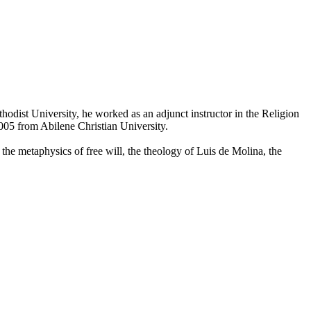
dist University, he worked as an adjunct instructor in the Religion
005 from Abilene Christian University.
 the metaphysics of free will, the theology of Luis de Molina, the