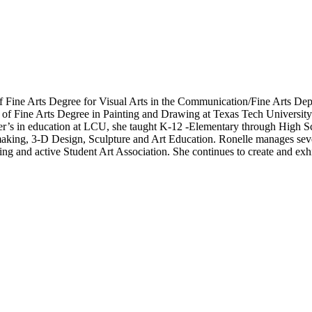
f Fine Arts Degree for Visual Arts in the Communication/Fine Arts De
r of Fine Arts Degree in Painting and Drawing at Texas Tech Universit
er’s in education at LCU, she taught K-12 -Elementary through High Sc
making, 3-D Design, Sculpture and Art Education. Ronelle manages sev
ing and active Student Art Association. She continues to create and ex