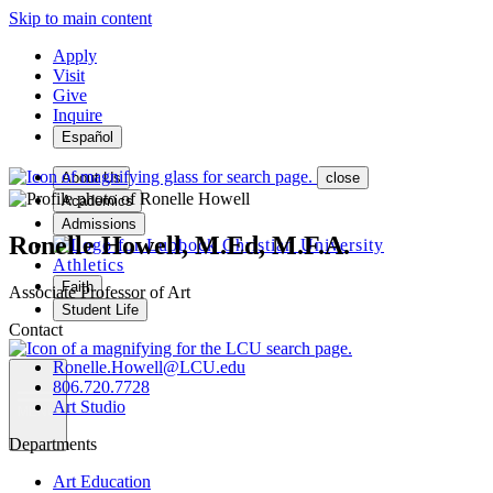
Skip to main content
Apply
Visit
Give
Inquire
Español
About Us
close
Academics
Admissions
Ronelle Howell, M.Ed, M.F.A.
Athletics
Faith
Associate Professor of Art
Student Life
Contact
Ronelle.Howell@LCU.edu
806.720.7728
Art Studio
MENU
Departments
Art Education