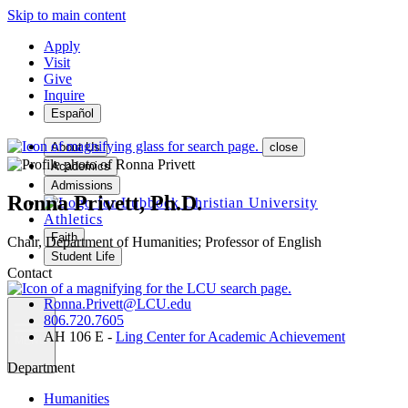
Skip to main content
Apply
Visit
Give
Inquire
Español
About Us
close
Academics
Admissions
Ronna Privett, Ph.D.
Athletics
Faith
Chair, Department of Humanities; Professor of English
Student Life
Contact
Ronna.Privett@LCU.edu
806.720.7605
AH 106 E -
Ling Center for Academic Achievement
MENU
Department
Humanities