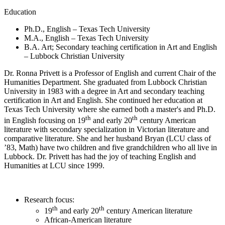
Education
Ph.D., English – Texas Tech University
M.A., English – Texas Tech University
B.A. Art; Secondary teaching certification in Art and English
– Lubbock Christian University
Dr. Ronna Privett is a Professor of English and current Chair of the
Humanities Department. She graduated from Lubbock Christian
University in 1983 with a degree in Art and secondary teaching
certification in Art and English. She continued her education at
Texas Tech University where she earned both a master's and Ph.D.
th
th
in English focusing on 19
and early 20
century American
literature with secondary specialization in Victorian literature and
comparative literature. She and her husband Bryan (LCU class of
’83, Math) have two children and five grandchildren who all live in
Lubbock. Dr. Privett has had the joy of teaching English and
Humanities at LCU since 1999.
Research focus:
th
th
19
and early 20
century American literature
African-American literature