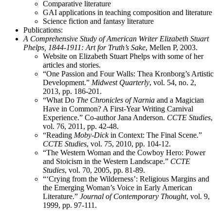
Comparative literature
GAI applications in teaching composition and literature
Science fiction and fantasy literature
Publications:
A Comprehensive Study of American Writer Elizabeth Stuart
Phelps, 1844-1911: Art for Truth’s Sake
, Mellen P, 2003.
Website on Elizabeth Stuart Phelps with some of her
articles and stories.
“One Passion and Four Walls: Thea Kronborg’s Artistic
Development.”
Midwest Quarterly
, vol. 54, no. 2,
2013, pp. 186-201.
“What Do
The Chronicles of Narnia
and a Magician
Have in Common? A First-Year Writing Carnival
Experience.” Co-author Jana Anderson.
CCTE Studies
,
vol. 76, 2011, pp. 42-48.
“Reading
Moby-Dick
in Context: The Final Scene.”
CCTE Studies
, vol. 75, 2010, pp. 104-12.
“The Western Woman and the Cowboy Hero: Power
and Stoicism in the Western Landscape.”
CCTE
Studies
, vol. 70, 2005, pp. 81-89.
“‘Crying from the Wilderness’: Religious Margins and
the Emerging Woman’s Voice in Early American
Literature.”
Journal of Contemporary Thought
, vol. 9,
1999, pp. 97-111.