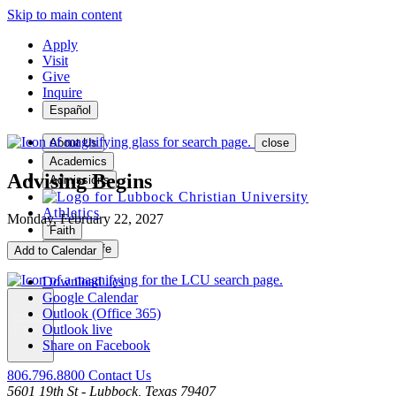
Skip to main content
Apply
Visit
Give
Inquire
Español
About Us
close
Academics
Advising Begins
Admissions
Athletics
Monday, February 22, 2027
Faith
Student Life
Add to Calendar
Download .ics
Google Calendar
Outlook (Office 365)
Outlook live
MENU
Share on Facebook
806.796.8800
Contact Us
5601 19th St - Lubbock, Texas 79407