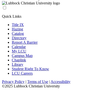
Quick Links
Title IX
Hazing
Catalog
Directory
Report A Barrier
Calendar
My LCU
Campus Map
Chaplink
Library
Student Right To Know
LCU Careers
Privacy Policy
|
Terms of Use
|
Accessibility
©2025 Lubbock Christian University