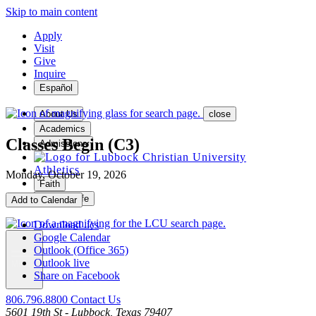
Skip to main content
Apply
Visit
Give
Inquire
Español
About Us
close
Academics
Classes Begin (C3)
Admissions
Athletics
Monday, October 19, 2026
Faith
Student Life
Add to Calendar
Download .ics
Google Calendar
Outlook (Office 365)
Outlook live
MENU
Share on Facebook
806.796.8800
Contact Us
5601 19th St - Lubbock, Texas 79407