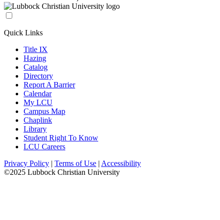
Quick Links
Title IX
Hazing
Catalog
Directory
Report A Barrier
Calendar
My LCU
Campus Map
Chaplink
Library
Student Right To Know
LCU Careers
Privacy Policy
|
Terms of Use
|
Accessibility
©2025 Lubbock Christian University