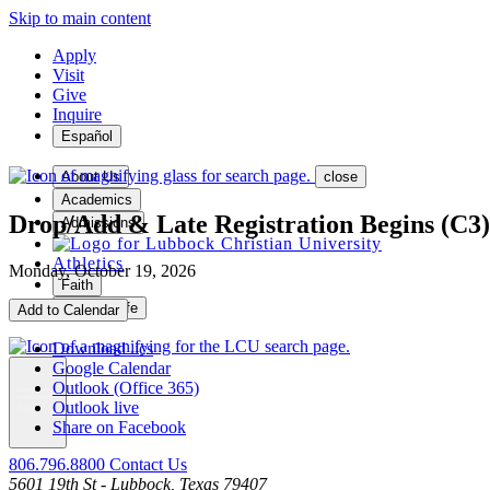
Skip to main content
Apply
Visit
Give
Inquire
Español
About Us
close
Academics
Drop/Add & Late Registration Begins (C3)
Admissions
Athletics
Monday, October 19, 2026
Faith
Student Life
Add to Calendar
Download .ics
Google Calendar
Outlook (Office 365)
Outlook live
MENU
Share on Facebook
806.796.8800
Contact Us
5601 19th St - Lubbock, Texas 79407