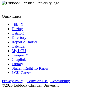
Quick Links
Title IX
Hazing
Catalog
Directory
Report A Barrier
Calendar
My LCU
Campus Map
Chaplink
Library
Student Right To Know
LCU Careers
Privacy Policy
|
Terms of Use
|
Accessibility
©2025 Lubbock Christian University