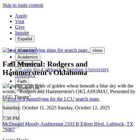
Skip to main content
Apply
Visit
Give
Inquire
Español
About Us
close
Academics
Fall Musical: Rodgers and
Admissions
Hammerstein's Oklahoma
Athletics
Faith
Student Life
Saturday, October 11, 2025
Sunday, October 12, 2025
MENU
7:30 PM
McDonald Moody Auditorium
2103 B Eileen Blvd. Lubbock, TX
79407