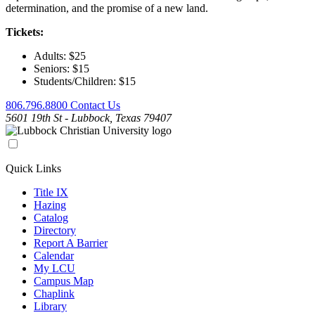
determination, and the promise of a new land.
Tickets:
Adults: $25
Seniors: $15
Students/Children: $15
806.796.8800
Contact Us
5601 19th St - Lubbock, Texas 79407
Quick Links
Title IX
Hazing
Catalog
Directory
Report A Barrier
Calendar
My LCU
Campus Map
Chaplink
Library