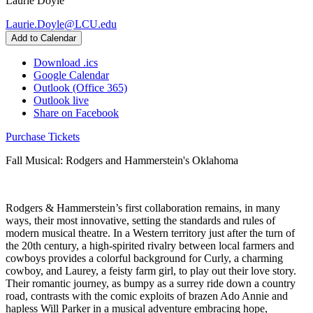
Laurie Doyle
Laurie.Doyle@LCU.edu
Add to Calendar
Download .ics
Google Calendar
Outlook (Office 365)
Outlook live
Share on Facebook
Purchase Tickets
Fall Musical: Rodgers and Hammerstein's Oklahoma
Rodgers & Hammerstein’s first collaboration remains, in many
ways, their most innovative, setting the standards and rules of
modern musical theatre. In a Western territory just after the turn of
the 20th century, a high-spirited rivalry between local farmers and
cowboys provides a colorful background for Curly, a charming
cowboy, and Laurey, a feisty farm girl, to play out their love story.
Their romantic journey, as bumpy as a surrey ride down a country
road, contrasts with the comic exploits of brazen Ado Annie and
hapless Will Parker in a musical adventure embracing hope,