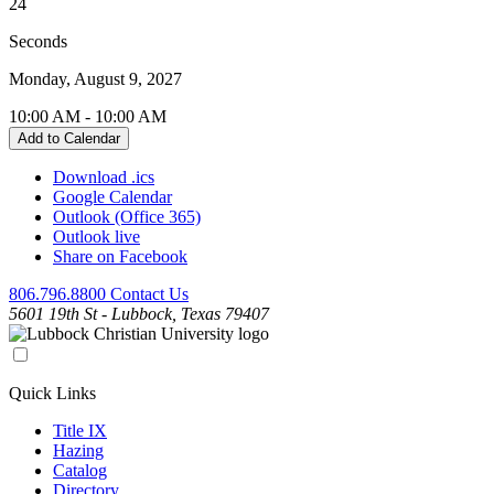
24
Seconds
Monday, August 9, 2027
10:00 AM
-
10:00 AM
Add to Calendar
Download .ics
Google Calendar
Outlook (Office 365)
Outlook live
Share on Facebook
806.796.8800
Contact Us
5601 19th St - Lubbock, Texas 79407
Quick Links
Title IX
Hazing
Catalog
Directory