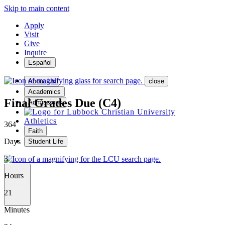
Skip to main content
Apply
Visit
Give
Inquire
Español
About Us
close
Academics
Final Grades Due (C4)
Admissions
Athletics
364
Faith
Days
Student Life
3
Hours
MENU
21
Minutes