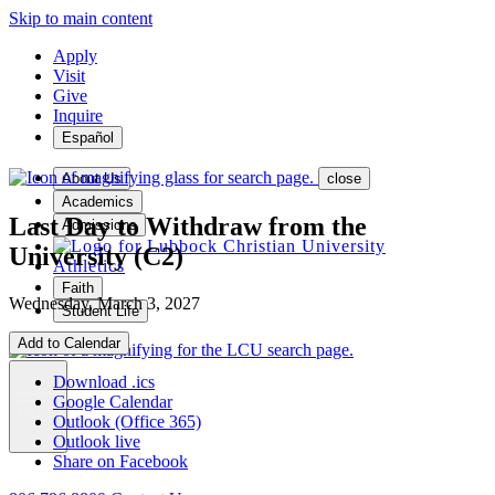
Skip to main content
Apply
Visit
Give
Inquire
Español
About Us
close
Academics
Last Day to Withdraw from the
Admissions
University (C2)
Athletics
Faith
Wednesday, March 3, 2027
Student Life
Add to Calendar
Download .ics
Google Calendar
MENU
Outlook (Office 365)
Outlook live
Share on Facebook