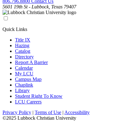
806.796.8800
Contact Us
5601 19th St - Lubbock, Texas 79407
Quick Links
Title IX
Hazing
Catalog
Directory
Report A Barrier
Calendar
My LCU
Campus Map
Chaplink
Library
Student Right To Know
LCU Careers
Privacy Policy
|
Terms of Use
|
Accessibility
©2025 Lubbock Christian University