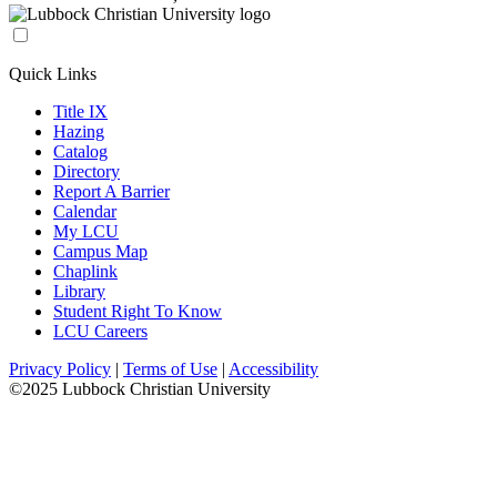
Quick Links
Title IX
Hazing
Catalog
Directory
Report A Barrier
Calendar
My LCU
Campus Map
Chaplink
Library
Student Right To Know
LCU Careers
Privacy Policy
|
Terms of Use
|
Accessibility
©2025 Lubbock Christian University