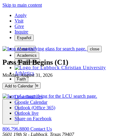
Skip to main content
Apply
Visit
Give
Inquire
Español
About Us
close
Academics
Pass Fail Begins (C1)
Admissions
Athletics
Monday, August 31, 2026
Faith
Student Life
Add to Calendar
Download .ics
Google Calendar
Outlook (Office 365)
Outlook live
MENU
Share on Facebook
806.796.8800
Contact Us
5601 19th St - Lubbock, Texas 79407