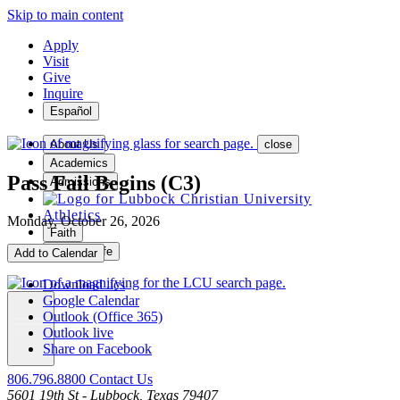
Skip to main content
Apply
Visit
Give
Inquire
Español
About Us
close
Academics
Pass Fail Begins (C3)
Admissions
Athletics
Monday, October 26, 2026
Faith
Student Life
Add to Calendar
Download .ics
Google Calendar
Outlook (Office 365)
Outlook live
MENU
Share on Facebook
806.796.8800
Contact Us
5601 19th St - Lubbock, Texas 79407