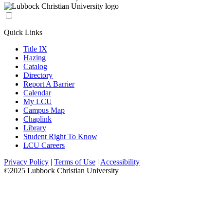
Quick Links
Title IX
Hazing
Catalog
Directory
Report A Barrier
Calendar
My LCU
Campus Map
Chaplink
Library
Student Right To Know
LCU Careers
Privacy Policy
|
Terms of Use
|
Accessibility
©2025 Lubbock Christian University