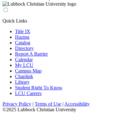
Quick Links
Title IX
Hazing
Catalog
Directory
Report A Barrier
Calendar
My LCU
Campus Map
Chaplink
Library
Student Right To Know
LCU Careers
Privacy Policy
|
Terms of Use
|
Accessibility
©2025 Lubbock Christian University