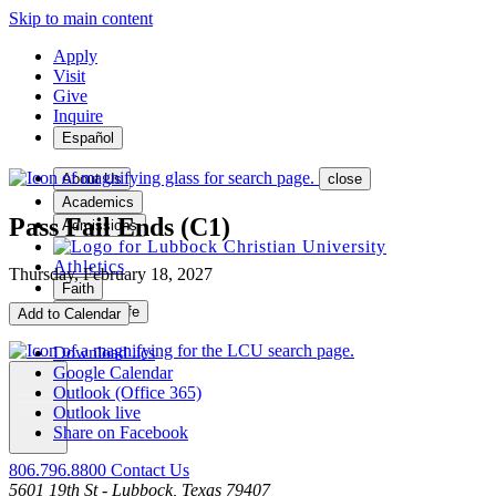
Skip to main content
Apply
Visit
Give
Inquire
Español
About Us
close
Academics
Pass Fail Ends (C1)
Admissions
Athletics
Thursday, February 18, 2027
Faith
Student Life
Add to Calendar
Download .ics
Google Calendar
Outlook (Office 365)
Outlook live
MENU
Share on Facebook
806.796.8800
Contact Us
5601 19th St - Lubbock, Texas 79407