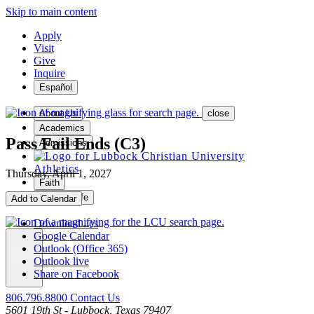
Skip to main content
Apply
Visit
Give
Inquire
Español
About Us
close
Academics
Pass Fail Ends (C3)
Admissions
Athletics
Thursday, April 1, 2027
Faith
Student Life
Add to Calendar
Download .ics
Google Calendar
Outlook (Office 365)
Outlook live
MENU
Share on Facebook
806.796.8800
Contact Us
5601 19th St - Lubbock, Texas 79407