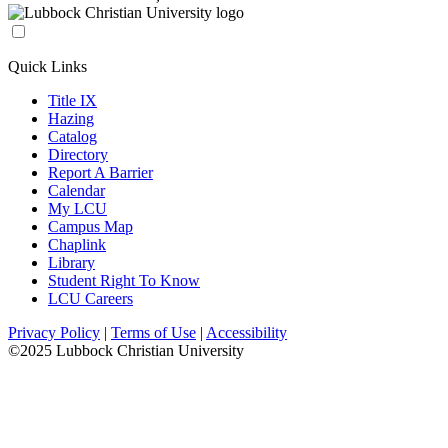
Quick Links
Title IX
Hazing
Catalog
Directory
Report A Barrier
Calendar
My LCU
Campus Map
Chaplink
Library
Student Right To Know
LCU Careers
Privacy Policy
|
Terms of Use
|
Accessibility
©2025 Lubbock Christian University