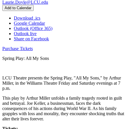
Laurie.Doyle@LCU.edu
Add to Calendar
Download .ics
Google Calendar
Outlook (Office 365)
Outlook live
Share on Facebook
Purchase Tickets
Spring Play: All My Sons
LCU Theatre presents the Spring Play, "All My Sons," by Arthur
Miller, in the Williams Theatre Friday and Saturday evenings at 7
p.m.
This play by Arthur Miller unfolds a family tragedy rooted in guilt
and betrayal. Joe Keller, a businessman, faces the dark
consequences of his actions during World War II. As his family
grapples with loss and morality, they encounter shocking truths that
alter their lives forever.
Tickets: