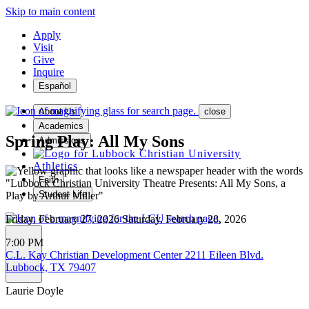
Skip to main content
Apply
Visit
Give
Inquire
Español
About Us
close
Academics
Spring Play: All My Sons
Admissions
Athletics
Faith
Student Life
Friday, February 27, 2026
Saturday, February 28, 2026
7:00 PM
C.L. Kay Christian Development Center
2211 Eileen Blvd.
MENU
Lubbock, TX 79407
Laurie Doyle