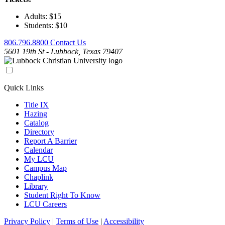
Adults: $15
Students: $10
806.796.8800
Contact Us
5601 19th St - Lubbock, Texas 79407
Quick Links
Title IX
Hazing
Catalog
Directory
Report A Barrier
Calendar
My LCU
Campus Map
Chaplink
Library
Student Right To Know
LCU Careers
Privacy Policy
|
Terms of Use
|
Accessibility