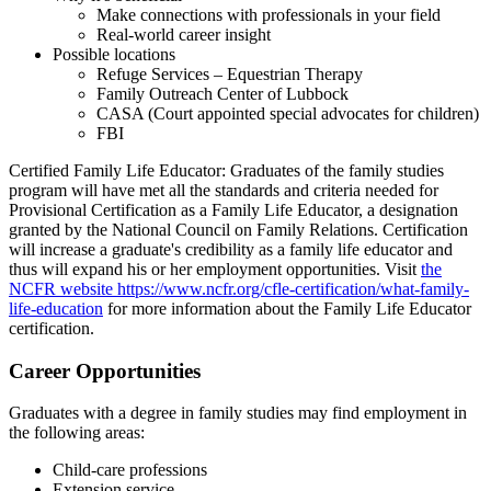
Make connections with professionals in your field
Real-world career insight
Possible locations
Refuge Services – Equestrian Therapy
Family Outreach Center of Lubbock
CASA (Court appointed special advocates for children)
FBI
Certified Family Life Educator: Graduates of the family studies
program will have met all the standards and criteria needed for
Provisional Certification as a Family Life Educator, a designation
granted by the National Council on Family Relations. Certification
will increase a graduate's credibility as a family life educator and
thus will expand his or her employment opportunities. Visit
the
NCFR website
https://www.ncfr.org/cfle-certification/what-family-
life-education
for more information about the Family Life Educator
certification.
Career Opportunities
Graduates with a degree in family studies may find employment in
the following areas:
Child-care professions
Extension service