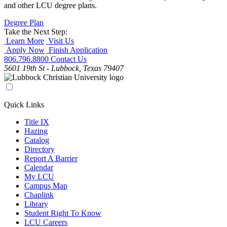
and other LCU degree plans.
Degree Plan
Take the Next Step:
Learn More
Visit Us
Apply Now
Finish Application
806.796.8800
Contact Us
5601 19th St - Lubbock, Texas 79407
Quick Links
Title IX
Hazing
Catalog
Directory
Report A Barrier
Calendar
My LCU
Campus Map
Chaplink
Library
Student Right To Know
LCU Careers