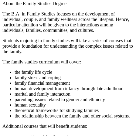
About the Family Studies Degree
The B.A. in Family Studies focuses on the development of
individual, couple, and family wellness across the lifespan. Hence,
particular attention will be given to the interactions among
individuals, families, communities, and cultures.
Students majoring in family studies will take a series of courses that
provide a foundation for understanding the complex issues related to
the family.
The family studies curriculum will cover:
the family life cycle
family stress and coping
family financial management
human development from infancy through late adulthood
marital and family interaction
parenting, issues related to gender and ethnicity
human sexuality
theoretical frameworks for studying families
the relationship between the family and other social systems.
Additional courses that will benefit students: