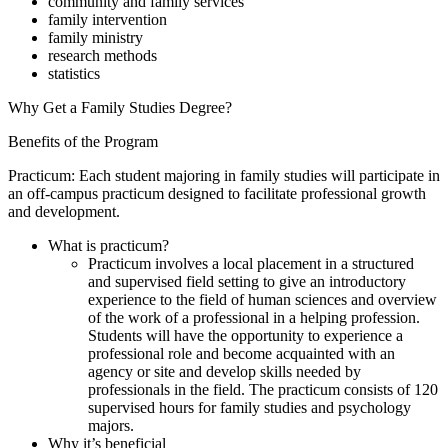
community and family services
family intervention
family ministry
research methods
statistics
Why Get a Family Studies Degree?
Benefits of the Program
Practicum: Each student majoring in family studies will participate in
an off-campus practicum designed to facilitate professional growth
and development.
What is practicum?
Practicum involves a local placement in a structured
and supervised field setting to give an introductory
experience to the field of human sciences and overview
of the work of a professional in a helping profession.
Students will have the opportunity to experience a
professional role and become acquainted with an
agency or site and develop skills needed by
professionals in the field. The practicum consists of 120
supervised hours for family studies and psychology
majors.
Why it’s beneficial