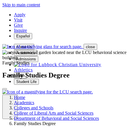
Skip to main content
Apply
Visit
Give
Inquire
Español
About Us
close
Academics
Admissions
Family Studies
Athletics
Family Studies Degree
Faith
Student Life
Home
Academics
Colleges and Schools
MENU
College of Liberal Arts and Social Sciences
Department of Behavioral and Social Sciences
Family Studies Degree