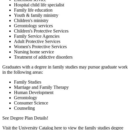
Hospital child life specialist
Family life education
Youth & family ministry
Children's ministry
Gerontology services
Children's Protective Services
Family Service Agencies
Adult Protective Services
Women's Protective Services
Nursing home service
Treatment of addictive disorders
Graduates with a degree in family studies may pursue graduate work
in the following areas:
Family Studies
Marriage and Family Therapy
Human Development
Gerontology
Consumer Science
Counseling
See Degree Plan Details!
Visit the University Catalog here to view the family studies degree