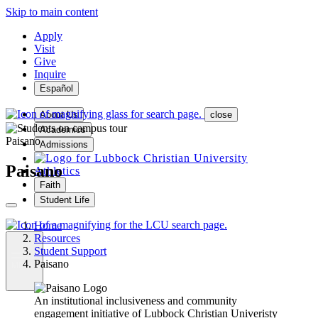
Skip to main content
Apply
Visit
Give
Inquire
Español
About Us
close
Academics
Paisano
Admissions
Paisano
Athletics
Faith
Student Life
Home
Resources
Student Support
Paisano
MENU
An institutional inclusiveness and community
engagement initiative of Lubbock Christian Univeristy