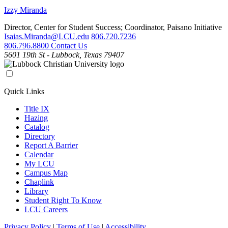
Izzy Miranda
Director, Center for Student Success; Coordinator, Paisano Initiative
Isaias.Miranda@LCU.edu
806.720.7236
806.796.8800
Contact Us
5601 19th St - Lubbock, Texas 79407
Quick Links
Title IX
Hazing
Catalog
Directory
Report A Barrier
Calendar
My LCU
Campus Map
Chaplink
Library
Student Right To Know
LCU Careers
Privacy Policy
|
Terms of Use
|
Accessibility