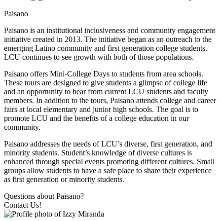
Paisano
Paisano is an institutional inclusiveness and community engagement
initiative created in 2013. The initiative began as an outreach to the
emerging Latino community and first generation college students.
LCU continues to see growth with both of those populations.
Paisano offers Mini-College Days to students from area schools.
These tours are designed to give students a glimpse of college life
and an opportunity to hear from current LCU students and faculty
members. In addition to the tours, Paisano attends college and career
fairs at local elementary and junior high schools. The goal is to
promote LCU and the benefits of a college education in our
community.
Paisano addresses the needs of LCU’s diverse, first generation, and
minority students. Student’s knowledge of diverse cultures is
enhanced through special events promoting different cultures. Small
groups allow students to have a safe place to share their experience
as first generation or minority students.
Questions about Paisano?
Contact Us!