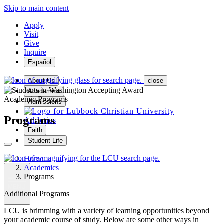
Skip to main content
Apply
Visit
Give
Inquire
Español
About Us
close
Academics
Academic Programs
Admissions
Programs
Athletics
Faith
Student Life
Home
Academics
Programs
MENU
Additional Programs
LCU is brimming with a variety of learning opportunities beyond
your academic course of study. Below are some other ways in