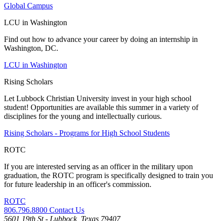
Global Campus
LCU in Washington
Find out how to advance your career by doing an internship in
Washington, DC.
LCU in Washington
Rising Scholars
Let Lubbock Christian University invest in your high school
student! Opportunities are available this summer in a variety of
disciplines for the young and intellectually curious.
Rising Scholars - Programs for High School Students
ROTC
If you are interested serving as an officer in the military upon
graduation, the ROTC program is specifically designed to train you
for future leadership in an officer's commission.
ROTC
806.796.8800
Contact Us
5601 19th St - Lubbock, Texas 79407