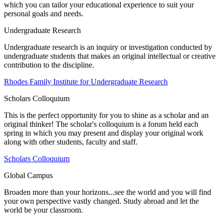
which you can tailor your educational experience to suit your
personal goals and needs.
Undergraduate Research
Undergraduate research is an inquiry or investigation conducted by
undergraduate students that makes an original intellectual or creative
contribution to the discipline.
Rhodes Family Institute for Undergraduate Research
Scholars Colloquium
This is the perfect opportunity for you to shine as a scholar and an
original thinker! The scholar's colloquium is a forum held each
spring in which you may present and display your original work
along with other students, faculty and staff.
Scholars Colloquium
Global Campus
Broaden more than your horizons...see the world and you will find
your own perspective vastly changed. Study abroad and let the
world be your classroom.