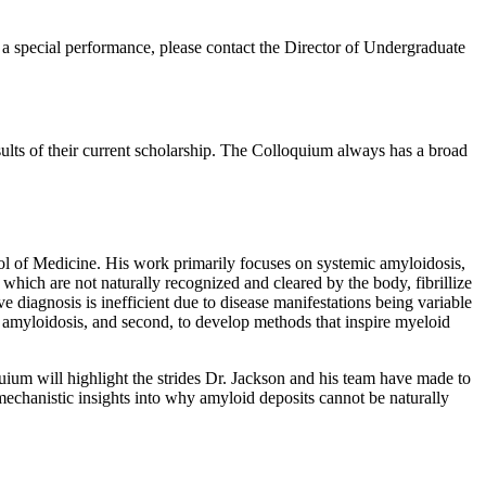
or a special performance, please contact the Director of Undergraduate
ults of their current scholarship. The Colloquium always has a broad
ol of Medicine. His work primarily focuses on systemic amyloidosis,
 which are not naturally recognized and cleared by the body, fibrillize
ve diagnosis is inefficient due to disease manifestations being variable
ic amyloidosis, and second, to develop methods that inspire myeloid
quium will highlight the strides Dr. Jackson and his team have made to
 mechanistic insights into why amyloid deposits cannot be naturally