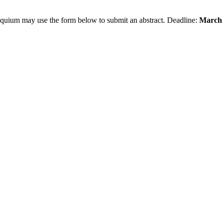
loquium may use the form below to submit an abstract. Deadline:
March 