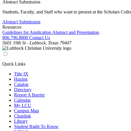
Abstract Submission
Students, Faculty, and Staff who want to present at the Scholars Col
Abstract Submission
Resources
Guidelines for Application Abstract and Presentation
806.796.8800
Contact Us
5601 19th St - Lubbock, Texas 79407
Quick Links
Title IX
Hazing
Catalog
Directory
Report A Barrier
Calendar
My LCU
Campus Map
Chaplink
Library
Student Right To Know