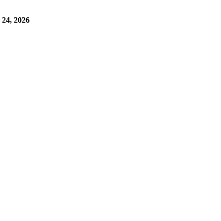
24, 2026