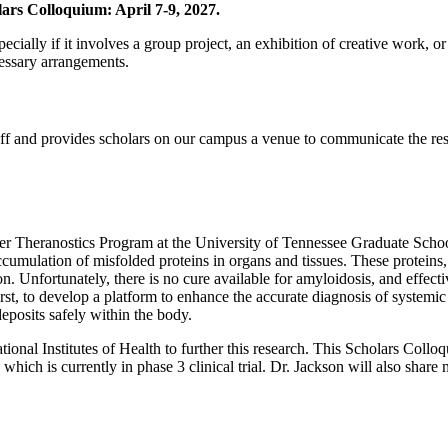
ars Colloquium: April 7-9, 2027.
pecially if it involves a group project, an exhibition of creative work, 
cessary arrangements.
aff and provides scholars on our campus a venue to communicate the res
cer Theranostics Program at the University of Tennessee Graduate Scho
ccumulation of misfolded proteins in organs and tissues. These proteins,
n. Unfortunately, there is no cure available for amyloidosis, and effecti
irst, to develop a platform to enhance the accurate diagnosis of system
deposits safely within the body.
onal Institutes of Health to further this research. This Scholars Collo
ich is currently in phase 3 clinical trial. Dr. Jackson will also share