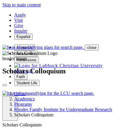
Skip to main content
Apply
Visit
Give
Inquire
Español
About Us
close
Academics
header image
Admissions
Scholars Colloquium
Athletics
Faith
Student Life
Home
Academics
Programs
Rhodes Family Institute for Undergraduate Research
MENU
Scholars Colloquium
Scholars Colloquium