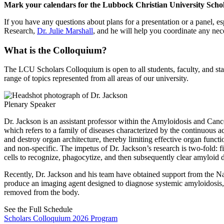
Mark your calendars for the Lubbock Christian University Schol
If you have any questions about plans for a presentation or a panel, es
Research,
Dr. Julie Marshall
, and he will help you coordinate any ne
What is the Colloquium?
The LCU Scholars Colloquium is open to all students, faculty, and st
range of topics represented from all areas of our university.
Plenary Speaker
Dr. Jackson is an assistant professor within the Amyloidosis and Can
which refers to a family of diseases characterized by the continuous a
and destroy organ architecture, thereby limiting effective organ functio
and non-specific. The impetus of Dr. Jackson’s research is two-fold: f
cells to recognize, phagocytize, and then subsequently clear amyloid 
Recently, Dr. Jackson and his team have obtained support from the Nati
produce an imaging agent designed to diagnose systemic amyloidosis, wh
removed from the body.
See the Full Schedule
Scholars Colloquium 2026 Program