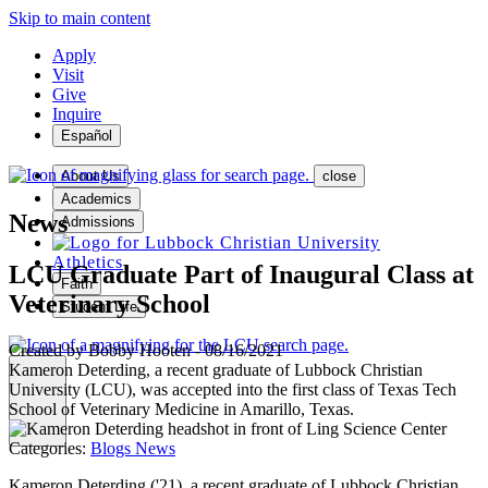
Skip to main content
Apply
Visit
Give
Inquire
Español
About Us
close
Academics
News
Admissions
Athletics
LCU Graduate Part of Inaugural Class at
Faith
Veterinary School
Student Life
Created by
Bobby Hooten
-
08/16/2021
Kameron Deterding, a recent graduate of Lubbock Christian
University (LCU), was accepted into the first class of Texas Tech
School of Veterinary Medicine in Amarillo, Texas.
MENU
Categories:
Blogs
News
Kameron Deterding ('21), a recent graduate of Lubbock Christian