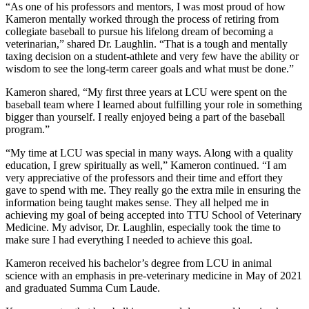
“As one of his professors and mentors, I was most proud of how
Kameron mentally worked through the process of retiring from
collegiate baseball to pursue his lifelong dream of becoming a
veterinarian,” shared Dr. Laughlin. “That is a tough and mentally
taxing decision on a student-athlete and very few have the ability or
wisdom to see the long-term career goals and what must be done.”
Kameron shared, “My first three years at LCU were spent on the
baseball team where I learned about fulfilling your role in something
bigger than yourself. I really enjoyed being a part of the baseball
program.”
“My time at LCU was special in many ways. Along with a quality
education, I grew spiritually as well,” Kameron continued. “I am
very appreciative of the professors and their time and effort they
gave to spend with me. They really go the extra mile in ensuring the
information being taught makes sense. They all helped me in
achieving my goal of being accepted into TTU School of Veterinary
Medicine. My advisor, Dr. Laughlin, especially took the time to
make sure I had everything I needed to achieve this goal.
Kameron received his bachelor’s degree from LCU in animal
science with an emphasis in pre-veterinary medicine in May of 2021
and graduated Summa Cum Laude.