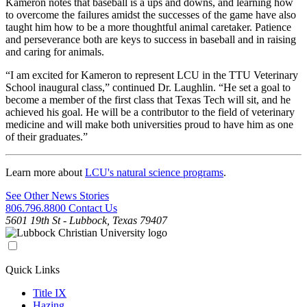
Kameron notes that baseball is a ups and downs, and learning how
to overcome the failures amidst the successes of the game have also
taught him how to be a more thoughtful animal caretaker. Patience
and perseverance both are keys to success in baseball and in raising
and caring for animals.
“I am excited for Kameron to represent LCU in the TTU Veterinary
School inaugural class,” continued Dr. Laughlin. “He set a goal to
become a member of the first class that Texas Tech will sit, and he
achieved his goal. He will be a contributor to the field of veterinary
medicine and will make both universities proud to have him as one
of their graduates.”
Learn more about
LCU's natural science programs
.
See Other News Stories
806.796.8800
Contact Us
5601 19th St - Lubbock, Texas 79407
Quick Links
Title IX
Hazing