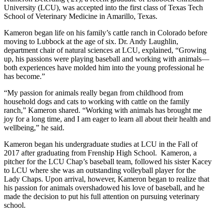
University (LCU), was accepted into the first class of Texas Tech
School of Veterinary Medicine in Amarillo, Texas.
Kameron began life on his family’s cattle ranch in Colorado before
moving to Lubbock at the age of six. Dr. Andy Laughlin,
department chair of natural sciences at LCU, explained, “Growing
up, his passions were playing baseball and working with animals—
both experiences have molded him into the young professional he
has become.”
“My passion for animals really began from childhood from
household dogs and cats to working with cattle on the family
ranch,” Kameron shared. “Working with animals has brought me
joy for a long time, and I am eager to learn all about their health and
wellbeing,” he said.
Kameron began his undergraduate studies at LCU in the Fall of
2017 after graduating from Frenship High School. Kameron, a
pitcher for the LCU Chap’s baseball team, followed his sister Kacey
to LCU where she was an outstanding volleyball player for the
Lady Chaps. Upon arrival, however, Kameron began to realize that
his passion for animals overshadowed his love of baseball, and he
made the decision to put his full attention on pursuing veterinary
school.