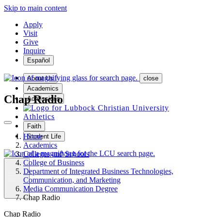
Skip to main content
Apply
Visit
Give
Inquire
Español
About Us
close
Academics
Chap Radio
Admissions
Athletics
Faith
Home
Student Life
Academics
Colleges and Schools
College of Business
Department of Integrated Business Technologies,
Communication, and Marketing
MENU
Media Communication Degree
Chap Radio
Chap Radio