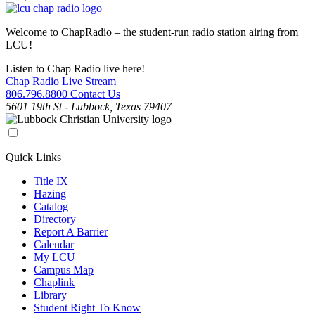
Welcome to ChapRadio – the student-run radio station airing from
LCU!
Listen to Chap Radio live here!
Chap Radio Live Stream
806.796.8800
Contact Us
5601 19th St - Lubbock, Texas 79407
Quick Links
Title IX
Hazing
Catalog
Directory
Report A Barrier
Calendar
My LCU
Campus Map
Chaplink
Library
Student Right To Know