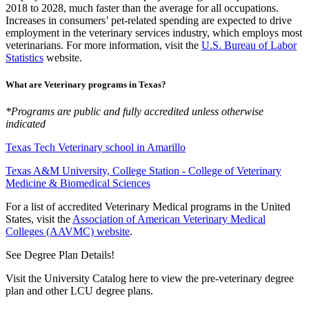
2018 to 2028, much faster than the average for all occupations.
Increases in consumers’ pet-related spending are expected to drive
employment in the veterinary services industry, which employs most
veterinarians. For more information, visit the
U.S. Bureau of Labor
Statistics
website.
What are Veterinary programs in Texas?
*Programs are public and fully accredited unless otherwise
indicated
Texas Tech Veterinary school in Amarillo
Texas A&M University, College Station - College of Veterinary
Medicine & Biomedical Sciences
For a list of accredited Veterinary Medical programs in the United
States, visit the
Association of American Veterinary Medical
Colleges (AAVMC) website
.
See Degree Plan Details!
Visit the University Catalog here to view the pre-veterinary degree
plan and other LCU degree plans.