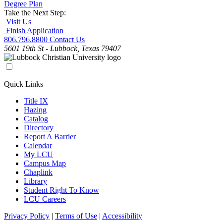
Degree Plan
Take the Next Step:
Visit Us
Finish Application
806.796.8800
Contact Us
5601 19th St - Lubbock, Texas 79407
Quick Links
Title IX
Hazing
Catalog
Directory
Report A Barrier
Calendar
My LCU
Campus Map
Chaplink
Library
Student Right To Know
LCU Careers
Privacy Policy
|
Terms of Use
|
Accessibility