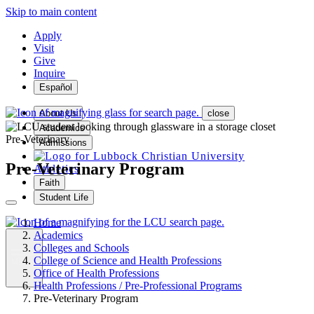
Skip to main content
Apply
Visit
Give
Inquire
Español
About Us
close
Academics
Pre-Veterinary
Admissions
Pre-Veterinary Program
Athletics
Faith
Student Life
Home
Academics
Colleges and Schools
College of Science and Health Professions
MENU
Office of Health Professions
Health Professions / Pre-Professional Programs
Pre-Veterinary Program