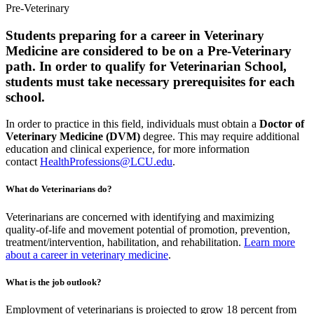
Pre-Veterinary
Students preparing for a career in Veterinary
Medicine are considered to be on a Pre-Veterinary
path. In order to qualify for Veterinarian School,
students must take necessary prerequisites for each
school.
In order to practice in this field, individuals must obtain a
Doctor of
Veterinary Medicine (DVM)
degree. This may require additional
education and clinical experience, for more information
contact
HealthProfessions@LCU.edu
.
What do Veterinarians do?
Veterinarians are concerned with identifying and maximizing
quality-of-life and movement potential of promotion, prevention,
treatment/intervention, habilitation, and rehabilitation.
Learn more
about a career in veterinary medicine
.
What is the job outlook?
Employment of veterinarians is projected to grow 18 percent from