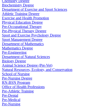
Chemistry Degree
Biochemistry Degree
Department of Exercise and Sport Sciences
Athletic Training Degree
Exercise and Health Promotion
Physical Education Degree
Pre-Occupational Therapy
Pre-Physical Therapy Degree
Sport and Exercise Psychology Degree
Sport Management Degree
Department of Mathematics
Mathematics Degree
Pre-Engineering
Department of Natural Sciences
Biology Degree
Animal Science Degree (Pre-Vet)
Natural Resources, Ecology, and Conservation
School of Nursing
Pre-Nursing Degree
RN-BSN Program
Office of Health Professions
Pre-Athletic Training
Pre-Dental
Pre-Medical
Pre-Nursing