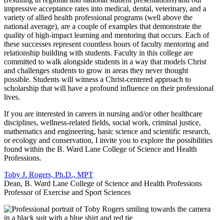
impressive acceptance rates into medical, dental, veterinary, and a
variety of allied health professional programs (well above the
national average), are a couple of examples that demonstrate the
quality of high-impact learning and mentoring that occurs. Each of
these successes represent countless hours of faculty mentoring and
relationship building with students. Faculty in this college are
committed to walk alongside students in a way that models Christ
and challenges students to grow in areas they never thought
possible. Students will witness a Christ-centered approach to
scholarship that will have a profound influence on their professional
lives.
If you are interested in careers in nursing and/or other healthcare
disciplines, wellness-related fields, social work, criminal justice,
mathematics and engineering, basic science and scientific research,
or ecology and conservation, I invite you to explore the possibilities
found within the B. Ward Lane College of Science and Health
Professions.
Toby J. Rogers, Ph.D., MPT
Dean, B. Ward Lane College of Science and Health Professions
Professor of Exercise and Sport Sciences