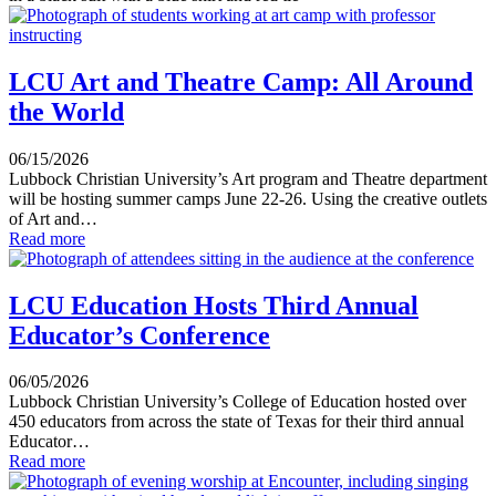
LCU Art and Theatre Camp: All Around
the World
06/15/2026
Lubbock Christian University’s Art program and Theatre department
will be hosting summer camps June 22-26. Using the creative outlets
of Art and…
Read more
LCU Education Hosts Third Annual
Educator’s Conference
06/05/2026
Lubbock Christian University’s College of Education hosted over
450 educators from across the state of Texas for their third annual
Educator…
Read more