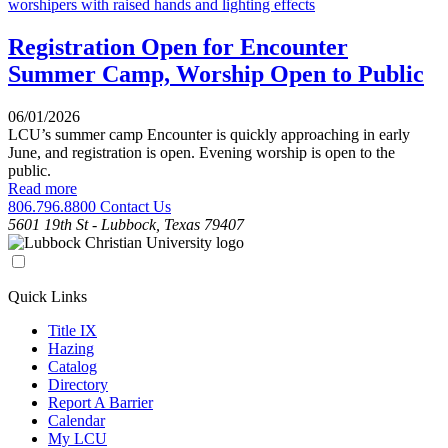
Registration Open for Encounter
Summer Camp, Worship Open to Public
06/01/2026
LCU’s summer camp Encounter is quickly approaching in early
June, and registration is open. Evening worship is open to the
public.
Read more
806.796.8800
Contact Us
5601 19th St - Lubbock, Texas 79407
Quick Links
Title IX
Hazing
Catalog
Directory
Report A Barrier
Calendar
My LCU