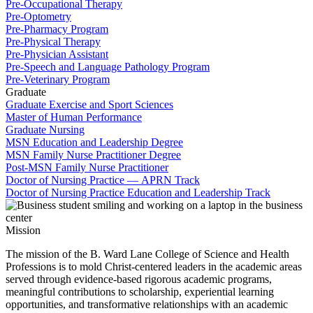
Pre-Occupational Therapy
Pre-Optometry
Pre-Pharmacy Program
Pre-Physical Therapy
Pre-Physician Assistant
Pre-Speech and Language Pathology Program
Pre-Veterinary Program
Graduate
Graduate Exercise and Sport Sciences
Master of Human Performance
Graduate Nursing
MSN Education and Leadership Degree
MSN Family Nurse Practitioner Degree
Post-MSN Family Nurse Practitioner
Doctor of Nursing Practice — APRN Track
Doctor of Nursing Practice Education and Leadership Track
Mission
The mission of the B. Ward Lane College of Science and Health
Professions is to mold Christ-centered leaders in the academic areas
served through evidence-based rigorous academic programs,
meaningful contributions to scholarship, experiential learning
opportunities, and transformative relationships with an academic