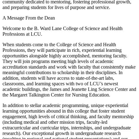
community dedicated to mentoring, fostering professional growth,
and preparing students for lives of purpose and service.
A Message From the Dean
Welcome to the B. Ward Lane College of Science and Health
Professions at LCU.
When students come to the College of Science and Health
Professions, they will participate in rich, experiential learning
opportunities alongside highly accomplished, mentoring faculty.
They will join programs meeting high levels of academic
accreditation standards and work with faculty that consistently make
meaningful contributions to scholarship in their disciplines. In
addition, students will have access to state-of-the-art labs,
classrooms, and learning spaces with two of LCU’s newest
academic buildings, the James and Jeanette Ling Science Center and
the Margaret Talkington Center for Nursing Education.
In addition to stellar academic programming, unique experiential
learning opportunities abound in this college that foster student
engagement, high levels of critical thinking, and faculty mentorship
(including medical and other mission trips, faculty-led
extracurricular and curricular trips, internships, and undergraduate
research). Our exceptional growth in undergraduate research
(resulting in regional and national student presentations) and our