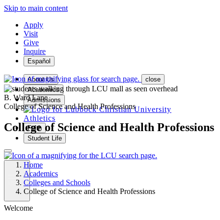
Skip to main content
Apply
Visit
Give
Inquire
Español
About Us
close
Academics
B. Ward Lane
Admissions
College of Science and Health Professions
Athletics
College of Science and Health Professions
Faith
Student Life
Home
Academics
Colleges and Schools
MENU
College of Science and Health Professions
Welcome