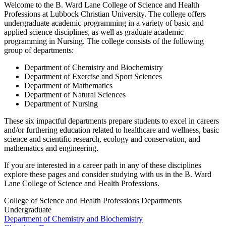
Welcome to the B. Ward Lane College of Science and Health
Professions at Lubbock Christian University. The college offers
undergraduate academic programming in a variety of basic and
applied science disciplines, as well as graduate academic
programming in Nursing. The college consists of the following
group of departments:
Department of Chemistry and Biochemistry
Department of Exercise and Sport Sciences
Department of Mathematics
Department of Natural Sciences
Department of Nursing
These six impactful departments prepare students to excel in careers
and/or furthering education related to healthcare and wellness, basic
science and scientific research, ecology and conservation, and
mathematics and engineering.
If you are interested in a career path in any of these disciplines
explore these pages and consider studying with us in the B. Ward
Lane College of Science and Health Professions.
College of Science and Health Professions Departments
Undergraduate
Department of Chemistry and Biochemistry