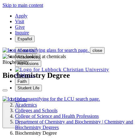
Skip to main content
Apply
Visit
Give
Inquire
Español
About Us
close
Academics
Biochemistry
Admissions
Biochemistry Degree
Athletics
Faith
Student Life
Home
Academics
Colleges and Schools
College of Science and Health Professions
MENU
Department of Chemistry and Biochemistry | Chemistry and
Biochemistry Degrees
Biochemistry Degree