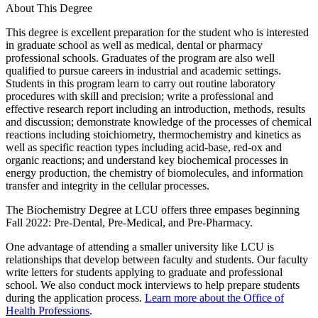
About This Degree
This degree is excellent preparation for the student who is interested
in graduate school as well as medical, dental or pharmacy
professional schools. Graduates of the program are also well
qualified to pursue careers in industrial and academic settings.
Students in this program learn to carry out routine laboratory
procedures with skill and precision; write a professional and
effective research report including an introduction, methods, results
and discussion; demonstrate knowledge of the processes of chemical
reactions including stoichiometry, thermochemistry and kinetics as
well as specific reaction types including acid-base, red-ox and
organic reactions; and understand key biochemical processes in
energy production, the chemistry of biomolecules, and information
transfer and integrity in the cellular processes.
The Biochemistry Degree at LCU offers three empases beginning
Fall 2022: Pre-Dental, Pre-Medical, and Pre-Pharmacy.
One advantage of attending a smaller university like LCU is
relationships that develop between faculty and students. Our faculty
write letters for students applying to graduate and professional
school. We also conduct mock interviews to help prepare students
during the application process.
Learn more about the Office of
Health Professions
.