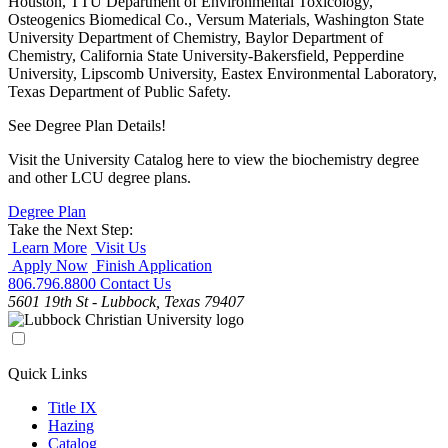
Houston, TTU Department of Environmental Toxicology,
Osteogenics Biomedical Co., Versum Materials, Washington State
University Department of Chemistry, Baylor Department of
Chemistry, California State University-Bakersfield, Pepperdine
University, Lipscomb University, Eastex Environmental Laboratory,
Texas Department of Public Safety.
See Degree Plan Details!
Visit the University Catalog here to view the biochemistry degree
and other LCU degree plans.
Degree Plan
Take the Next Step:
Learn More
Visit Us
Apply Now
Finish Application
806.796.8800
Contact Us
5601 19th St - Lubbock, Texas 79407
Quick Links
Title IX
Hazing
Catalog