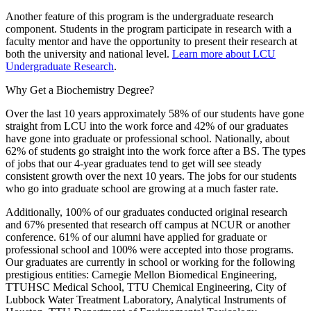
Another feature of this program is the undergraduate research
component. Students in the program participate in research with a
faculty mentor and have the opportunity to present their research at
both the university and national level.
Learn more about LCU
Undergraduate Research
.
Why Get a Biochemistry Degree?
Over the last 10 years approximately 58% of our students have gone
straight from LCU into the work force and 42% of our graduates
have gone into graduate or professional school. Nationally, about
62% of students go straight into the work force after a BS. The types
of jobs that our 4-year graduates tend to get will see steady
consistent growth over the next 10 years. The jobs for our students
who go into graduate school are growing at a much faster rate.
Additionally, 100% of our graduates conducted original research
and 67% presented that research off campus at NCUR or another
conference. 61% of our alumni have applied for graduate or
professional school and 100% were accepted into those programs.
Our graduates are currently in school or working for the following
prestigious entities: Carnegie Mellon Biomedical Engineering,
TTUHSC Medical School, TTU Chemical Engineering, City of
Lubbock Water Treatment Laboratory, Analytical Instruments of