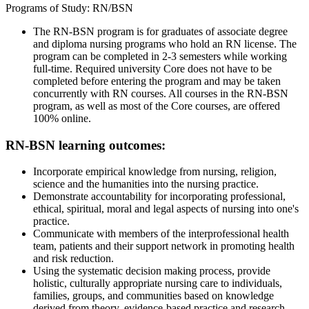
Programs of Study: RN/BSN
The RN-BSN program is for graduates of associate degree
and diploma nursing programs who hold an RN license. The
program can be completed in 2-3 semesters while working
full-time. Required university Core does not have to be
completed before entering the program and may be taken
concurrently with RN courses. All courses in the RN-BSN
program, as well as most of the Core courses, are offered
100% online.
RN-BSN learning outcomes:
Incorporate empirical knowledge from nursing, religion,
science and the humanities into the nursing practice.
Demonstrate accountability for incorporating professional,
ethical, spiritual, moral and legal aspects of nursing into one's
practice.
Communicate with members of the interprofessional health
team, patients and their support network in promoting health
and risk reduction.
Using the systematic decision making process, provide
holistic, culturally appropriate nursing care to individuals,
families, groups, and communities based on knowledge
derived from theory, evidence-based practice and research.