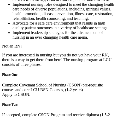
Implement nursing roles designed to meet the changing health
care needs of diverse populations, including spiritual values,
health promotion, disease prevention, illness care, restoration,
rehabilitation, health counseling, and teaching.
Advocate for a safe care environment that results in high
quality patient outcomes in a variety of healthcare settings.
Implement leadership strategies for the advancement of
nursing in an ever changing health care arena.
Not an RN?
If you are interested in nursing but you do not yet have your RN,
there is a way to get there from here! The nursing program at LCU
consists of three phases:
Phase One
Complete Covenant School of Nursing (CSON) pre-requisite
courses and core LCU BSN Courses, (1-2 years)
Apply to CSON.
Phase Two
If accepted, complete CSON Program and receive diploma (1.5-2