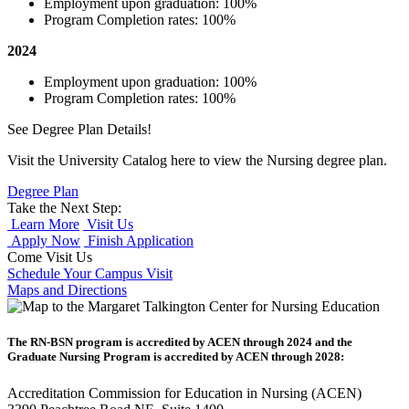
Employment upon graduation: 100%
Program Completion rates: 100%
2024
Employment upon graduation: 100%
Program Completion rates: 100%
See Degree Plan Details!
Visit the University Catalog here to view the Nursing degree plan.
Degree Plan
Take the Next Step:
Learn More
Visit Us
Apply Now
Finish Application
Come Visit Us
Schedule Your Campus Visit
Maps and Directions
The RN-BSN program is accredited by ACEN through 2024 and the
Graduate Nursing Program is accredited by ACEN through 2028:
Accreditation Commission for Education in Nursing (ACEN)