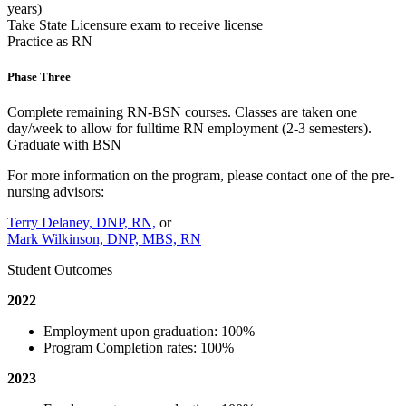
years)
Take State Licensure exam to receive license
Practice as RN
Phase Three
Complete remaining RN-BSN courses. Classes are taken one
day/week to allow for fulltime RN employment (2-3 semesters).
Graduate with BSN
For more information on the program, please contact one of the pre-
nursing advisors:
Terry Delaney, DNP, RN,
or
Mark Wilkinson, DNP, MBS, RN
Student Outcomes
2022
Employment upon graduation: 100%
Program Completion rates: 100%
2023