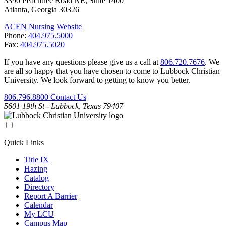
3390 Peachtree Road NE, Suite 1400
Atlanta, Georgia 30326
ACEN Nursing Website
Phone:
404.975.5000
Fax:
404.975.5020
If you have any questions please give us a call at
806.720.7676
. We
are all so happy that you have chosen to come to Lubbock Christian
University. We look forward to getting to know you better.
806.796.8800
Contact Us
5601 19th St - Lubbock, Texas 79407
Quick Links
Title IX
Hazing
Catalog
Directory
Report A Barrier
Calendar
My LCU
Campus Map