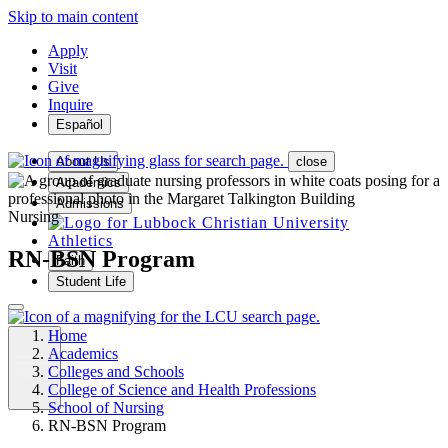
Skip to main content
Apply
Visit
Give
Inquire
Español
About Us
close
Academics
Admissions
Nursing
Athletics
RN-BSN Program
Faith
Student Life
Home
Academics
Colleges and Schools
MENU
College of Science and Health Professions
School of Nursing
RN-BSN Program