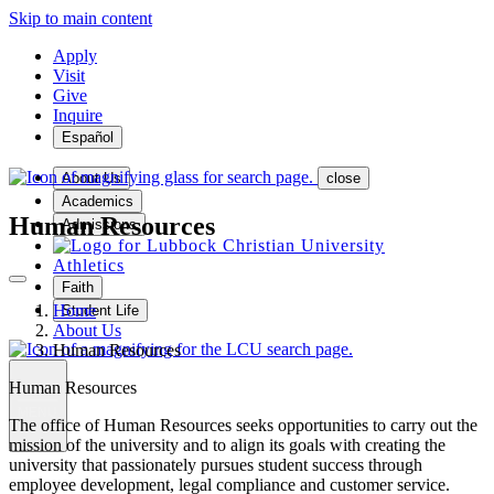
Skip to main content
Apply
Visit
Give
Inquire
Español
About Us
close
Academics
Human Resources
Admissions
Athletics
Faith
Home
Student Life
About Us
Human Resources
Human Resources
MENU
The office of Human Resources seeks opportunities to carry out the
mission of the university and to align its goals with creating the
university that passionately pursues student success through
employee development, legal compliance and customer service.