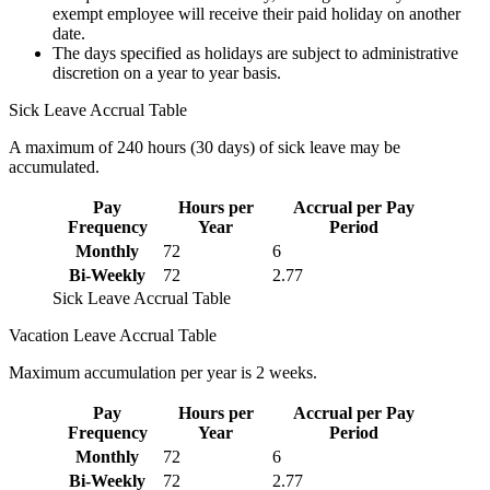
exempt employee will receive their paid holiday on another
date.
The days specified as holidays are subject to administrative
discretion on a year to year basis.
Sick Leave Accrual Table
A maximum of 240 hours (30 days) of sick leave may be
accumulated.
Pay
Hours per
Accrual per Pay
Frequency
Year
Period
Monthly
72
6
Bi-Weekly
72
2.77
Sick Leave Accrual Table
Vacation Leave Accrual Table
Maximum accumulation per year is 2 weeks.
Pay
Hours per
Accrual per Pay
Frequency
Year
Period
Monthly
72
6
Bi-Weekly
72
2.77