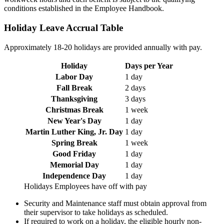
conditions established in the Employee Handbook.
Holiday Leave Accrual Table
Approximately 18-20 holidays are provided annually with pay.
Holiday
Days per Year
Labor Day
1 day
Fall Break
2 days
Thanksgiving
3 days
Christmas Break
1 week
New Year's Day
1 day
Martin Luther King, Jr. Day
1 day
Spring Break
1 week
Good Friday
1 day
Memorial Day
1 day
Independence Day
1 day
Holidays Employees have off with pay
Security and Maintenance staff must obtain approval from
their supervisor to take holidays as scheduled.
If required to work on a holiday, the eligible hourly non-