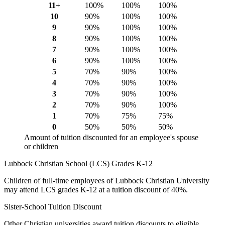
11+
100%
100%
100%
10
90%
100%
100%
9
90%
100%
100%
8
90%
100%
100%
7
90%
100%
100%
6
90%
100%
100%
5
70%
90%
100%
4
70%
90%
100%
3
70%
90%
100%
2
70%
90%
100%
1
70%
75%
75%
0
50%
50%
50%
Amount of tuition discounted for an employee's spouse
or children
Lubbock Christian School (LCS) Grades K-12
Children of full-time employees of Lubbock Christian University
may attend LCS grades K-12 at a tuition discount of 40%.
Sister-School Tuition Discount
Other Christian universities award tuition discounts to eligible