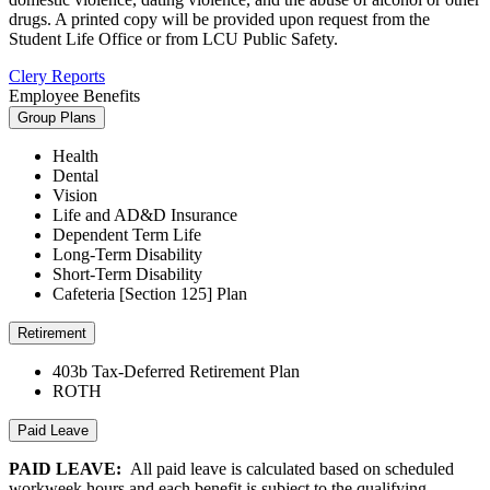
drugs. A printed copy will be provided upon request from the
Student Life Office or from LCU Public Safety.
Clery Reports
Employee Benefits
Group Plans
Health
Dental
Vision
Life and AD&D Insurance
Dependent Term Life
Long-Term Disability
Short-Term Disability
Cafeteria [Section 125] Plan
Retirement
403b Tax-Deferred Retirement Plan
ROTH
Paid Leave
PAID LEAVE:
All paid leave is calculated based on scheduled
workweek hours and each benefit is subject to the qualifying