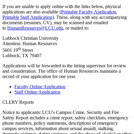
If you are unable to apply online with the links below, physical
applications are also available (
Printable Faculty Application
,
Printable Staff Application
). These, along with any accompanying
documents (resumes, CV), may be scanned and emailed
to
HumanResources@LCU.edu
, or mailed to:
Lubbock Christian University
Attention: Human Resources
th
5601 19
Street
Lubbock, TX 79407
Applications will be forwarded to the hiring supervisor for review
and consideration. The office of Human Resources maintains a
record of your application for one year.
Faculty Online Application
Staff Online Application
CLERY Reports
Notice to applicants: LCU's Campus Crime, Security and Fire
Safety Report includes a crime report, safety checklists, emergency
phone numbers, policy statements, descriptions of emergency
campus services, information about sexual assault, stalking,
domestic violence, dating violence, and the abuse of alcohol or other