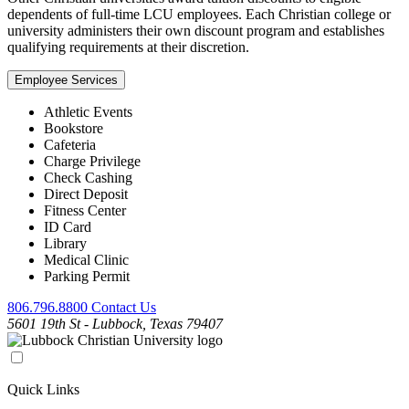
dependents of full-time LCU employees. Each Christian college or
university administers their own discount program and establishes
qualifying requirements at their discretion.
Employee Services
Athletic Events
Bookstore
Cafeteria
Charge Privilege
Check Cashing
Direct Deposit
Fitness Center
ID Card
Library
Medical Clinic
Parking Permit
806.796.8800
Contact Us
5601 19th St - Lubbock, Texas 79407
Quick Links