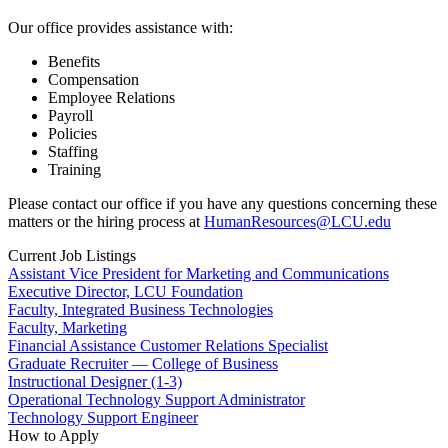
Our office provides assistance with:
Benefits
Compensation
Employee Relations
Payroll
Policies
Staffing
Training
Please contact our office if you have any questions concerning these
matters or the hiring process at
HumanResources@LCU.edu
Current Job Listings
Assistant Vice President for Marketing and Communications
Executive Director, LCU Foundation
Faculty, Integrated Business Technologies
Faculty, Marketing
Financial Assistance Customer Relations Specialist
Graduate Recruiter — College of Business
Instructional Designer (1-3)
Operational Technology Support Administrator
Technology Support Engineer
How to Apply