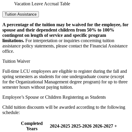
Vacation Leave Accrual Table
Tuition Assistance
A percentage of the tuition may be waived for the employee, for
spouse and their dependent children from 50% to 100%
contingent on length of service and specific program
limitations.
For interpretation or inquiries concerning tuition
assistance policy statements, please contact the Financial Assistance
office.
Tuition Waiver
Full-time LCU employees are eligible to register during the fall and
spring semesters as students for one undergraduate course (except
for the Organizational Management degree program) for up to three
semester hours without paying tuition.
Employee’s Spouse or Children Registering as Students
Child tuition discounts will be awarded according to the following
schedule:
Completed
2024-2025
2025-2026
2026-2027 +
Years