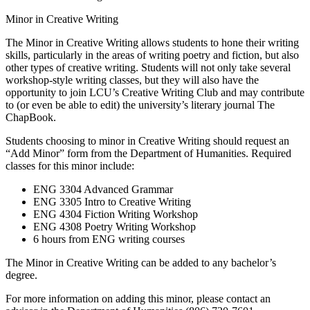
Minor in Creative Writing
The Minor in Creative Writing allows students to hone their writing
skills, particularly in the areas of writing poetry and fiction, but also
other types of creative writing. Students will not only take several
workshop-style writing classes, but they will also have the
opportunity to join LCU’s Creative Writing Club and may contribute
to (or even be able to edit) the university’s literary journal The
ChapBook.
Students choosing to minor in Creative Writing should request an
“Add Minor” form from the Department of Humanities. Required
classes for this minor include:
ENG 3304 Advanced Grammar
ENG 3305 Intro to Creative Writing
ENG 4304 Fiction Writing Workshop
ENG 4308 Poetry Writing Workshop
6 hours from ENG writing courses
The Minor in Creative Writing can be added to any bachelor’s
degree.
For more information on adding this minor, please contact an