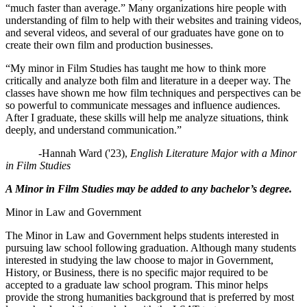
“much faster than average.” Many organizations hire people with
understanding of film to help with their websites and training videos,
and several videos, and several of our graduates have gone on to
create their own film and production businesses.
“My minor in Film Studies has taught me how to think more
critically and analyze both film and literature in a deeper way. The
classes have shown me how film techniques and perspectives can be
so powerful to communicate messages and influence audiences.
After I graduate, these skills will help me analyze situations, think
deeply, and understand communication.”
-Hannah Ward ('23),
English Literature Major with a Minor
in Film Studies
A Minor in Film Studies may be added to any bachelor’s degree.
Minor in Law and Government
The Minor in Law and Government helps students interested in
pursuing law school following graduation. Although many students
interested in studying the law choose to major in Government,
History, or Business, there is no specific major required to be
accepted to a graduate law school program. This minor helps
provide the strong humanities background that is preferred by most