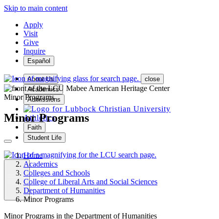
Skip to main content
Apply
Visit
Give
Inquire
Español
About Us
close
Academics
Minor Programs
Admissions
Minor Programs
Athletics
Faith
Student Life
Home
Academics
Colleges and Schools
College of Liberal Arts and Social Sciences
MENU
Department of Humanities
Minor Programs
Minor Programs in the Department of Humanities