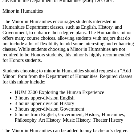
advisor in the Department of Humanities (806) 720-7601.
Minor in Humanities
The Minor in Humanities encourages students interested in
Humanities Department classes, such as English, History, and
Government, to enhance their degree plans. The Humanities minor
offers many course choices, allowing students with majors that do
not include a lot of flexibility to add some interesting and enhancing
classes. While students choosing a Minor in Humanities are not
required to be Honors students, this minor is highly recommended
for Honors students.
Students choosing to minor in Humanities should request an “Add
Minor” form from the Department of Humanities. Required classes
for this minor include:
HUM 2300 Exploring the Human Experience
3 hours upper-division English
3 hours upper-division History
3 hours upper-division Government
6 hours from English, Government, History, Humanities,
Philosophy, Art History, Music History, Theater History
The Minor in Humanities can be added to any bachelor’s degree.