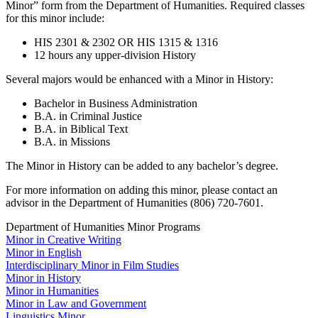
Minor” form from the Department of Humanities. Required classes
for this minor include:
HIS 2301 & 2302 OR HIS 1315 & 1316
12 hours any upper-division History
Several majors would be enhanced with a Minor in History:
Bachelor in Business Administration
B.A. in Criminal Justice
B.A. in Biblical Text
B.A. in Missions
The Minor in History can be added to any bachelor’s degree.
For more information on adding this minor, please contact an
advisor in the Department of Humanities (806) 720-7601.
Department of Humanities Minor Programs
Minor in Creative Writing
Minor in English
Interdisciplinary Minor in Film Studies
Minor in History
Minor in Humanities
Minor in Law and Government
Linguistics Minor