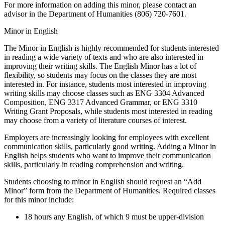
For more information on adding this minor, please contact an
advisor in the Department of Humanities (806) 720-7601.
Minor in English
The Minor in English is highly recommended for students interested
in reading a wide variety of texts and who are also interested in
improving their writing skills. The English Minor has a lot of
flexibility, so students may focus on the classes they are most
interested in. For instance, students most interested in improving
writing skills may choose classes such as ENG 3304 Advanced
Composition, ENG 3317 Advanced Grammar, or ENG 3310
Writing Grant Proposals, while students most interested in reading
may choose from a variety of literature courses of interest.
Employers are increasingly looking for employees with excellent
communication skills, particularly good writing. Adding a Minor in
English helps students who want to improve their communication
skills, particularly in reading comprehension and writing.
Students choosing to minor in English should request an “Add
Minor” form from the Department of Humanities. Required classes
for this minor include:
18 hours any English, of which 9 must be upper-division