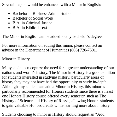
Several majors would be enhanced with a Minor in English:
Bachelor in Business Administration
Bachelor of Social Work
B.A. in Criminal Justice
B.A. in Biblical Text
The Minor in English can be added to any bachelor’s degree.
For more information on adding this minor, please contact an
advisor in the Department of Humanities (806) 720-7601.
Minor in History
Many students recognize the need for a greater understanding of our
nation’s and world’s history. The Minor in History is a good addition
for students interested in studying history, particularly areas of
history they may not have had the opportunity to study in-depth.
Although any student can add a Minor in History, this minor is
particularly recommended for Honors students since there is at least
one Honors History course offered every semester, such as The
History of Science and History of Russia, allowing Honors students
to gain valuable Honors credits while learning more about history.
Students choosing to minor in History should request an “Add