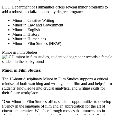
LCU Department of Humanities offers several minor programs to
add a robust specialization to any degree program:
Minor in Creative Writing
Minor in Law and Government
Minor in English
Minor in History
Minor in Humanities
Minor in Film Studies
(NEW)
Minor in Film Studies
Minor in Film Studies:
The 18-hour disciplinary Minor in Film Studies supports a critical
mindset of both watching and writing about film and and helps’ turn
students’ knowledge into crucial analytical and writing skills for
their future workplaces.
“Our Minor in Film Studies offers students opportunities to develop
fluency in the language of film and an appreciation for the art of
cinematic narrative. Whether through movies that immerse us in