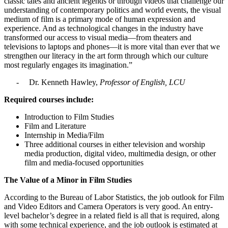
classic tales and ancient legends or through videos that challenge our
understanding of contemporary politics and world events, the visual
medium of film is a primary mode of human expression and
experience. And as technological changes in the industry have
transformed our access to visual media—from theaters and
televisions to laptops and phones—it is more vital than ever that we
strengthen our literacy in the art form through which our culture
most regularly engages its imagination.”
- Dr. Kenneth Hawley,
Professor of English, LCU
Required courses include:
Introduction to Film Studies
Film and Literature
Internship in Media/Film
Three additional courses in either television and worship
media production, digital video, multimedia design, or other
film and media-focused opportunities
The Value of a Minor in Film Studies
According to the Bureau of Labor Statistics, the job outlook for Film
and Video Editors and Camera Operators is very good. An entry-
level bachelor’s degree in a related field is all that is required, along
with some technical experience, and the job outlook is estimated at