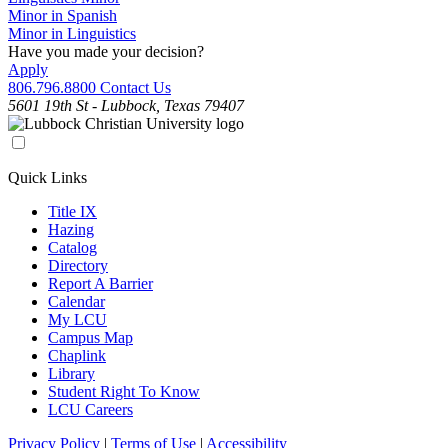
Minor in Spanish
Minor in Linguistics
Have you made your decision?
Apply
806.796.8800
Contact Us
5601 19th St - Lubbock, Texas 79407
Quick Links
Title IX
Hazing
Catalog
Directory
Report A Barrier
Calendar
My LCU
Campus Map
Chaplink
Library
Student Right To Know
LCU Careers
Privacy Policy
|
Terms of Use
|
Accessibility