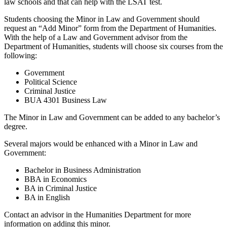
law schools and that can help with the LSAT test.
Students choosing the Minor in Law and Government should
request an “Add Minor” form from the Department of Humanities.
With the help of a Law and Government advisor from the
Department of Humanities, students will choose six courses from the
following:
Government
Political Science
Criminal Justice
BUA 4301 Business Law
The Minor in Law and Government can be added to any bachelor’s
degree.
Several majors would be enhanced with a Minor in Law and
Government:
Bachelor in Business Administration
BBA in Economics
BA in Criminal Justice
BA in English
Contact an advisor in the Humanities Department for more
information on adding this minor.