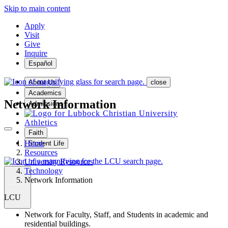
Skip to main content
Apply
Visit
Give
Inquire
Español
About Us
close
Academics
Network Information
Admissions
Athletics
Faith
Home
Student Life
Resources
University Resources
Technology
Network Information
MENU
LCU
Network for Faculty, Staff, and Students in academic and
residential buildings.