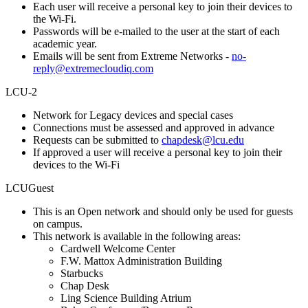
Each user will receive a personal key to join their devices to
the Wi-Fi.
Passwords will be e-mailed to the user at the start of each
academic year.
Emails will be sent from Extreme Networks -
no-
reply@extremecloudiq.com
LCU-2
Network for Legacy devices and special cases
Connections must be assessed and approved in advance
Requests can be submitted to
chapdesk@lcu.edu
If approved a user will receive a personal key to join their
devices to the Wi-Fi
LCUGuest
This is an Open network and should only be used for guests
on campus.
This network is available in the following areas:
Cardwell Welcome Center
F.W. Mattox Administration Building
Starbucks
Chap Desk
Ling Science Building Atrium