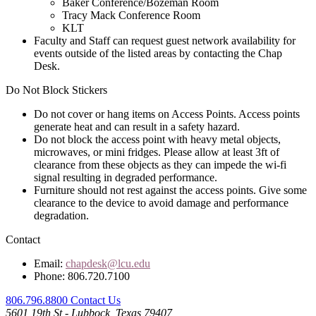
Baker Conference/Bozeman Room
Tracy Mack Conference Room
KLT
Faculty and Staff can request guest network availability for
events outside of the listed areas by contacting the Chap
Desk.
Do Not Block Stickers
Do not cover or hang items on Access Points. Access points
generate heat and can result in a safety hazard.
Do not block the access point with heavy metal objects,
microwaves, or mini fridges. Please allow at least 3ft of
clearance from these objects as they can impede the wi-fi
signal resulting in degraded performance.
Furniture should not rest against the access points. Give some
clearance to the device to avoid damage and performance
degradation.
Contact
Email:
chapdesk@lcu.edu
Phone: 806.720.7100
806.796.8800
Contact Us
5601 19th St - Lubbock, Texas 79407