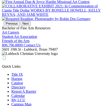
Previous
Next
Bachelor of Fine Arts Resources
Art Careers
Student Art Association
Friends of the Arts
806.796.8800
Contact Us
5601 19th St - Lubbock, Texas 79407
Quick Links
Title IX
Hazing
Catalog
Directory
Report A Barrier
Calendar
My LCU
Campus Map