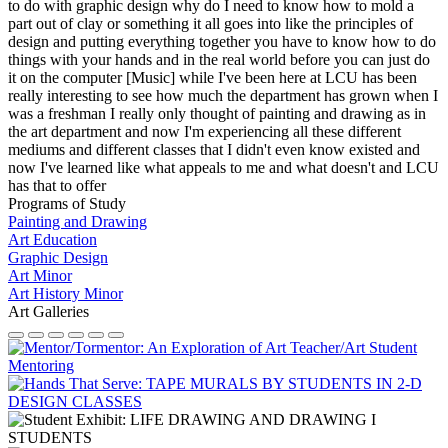
to do with graphic design why do I need to know how to mold a
part out of clay or something it all goes into like the principles of
design and putting everything together you have to know how to do
things with your hands and in the real world before you can just do
it on the computer [Music] while I've been here at LCU has been
really interesting to see how much the department has grown when I
was a freshman I really only thought of painting and drawing as in
the art department and now I'm experiencing all these different
mediums and different classes that I didn't even know existed and
now I've learned like what appeals to me and what doesn't and LCU
has that to offer
Programs of Study
Painting and Drawing
Art Education
Graphic Design
Art Minor
Art History Minor
Art Galleries