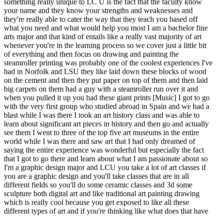
something really unique to LC U is the fact that the faculty know
your name and they know your strengths and weaknesses and
they're really able to cater the way that they teach you based off
what you need and what would help you most I am a bachelor fine
arts major and that kind of entails like a really vast majority of art
whenever you're in the learning process so we cover just a little bit
of everything and then focus on drawing and painting the
steamroller printing was probably one of the coolest experiences I've
had in Norfolk and LSU they like laid down these blocks of wood
on the cement and then they put paper on top of them and then laid
big carpets on them had a guy with a steamroller run over it and
when you pulled it up you had these giant prints [Music] I got to go
with the very first group who studied abroad in Spain and we had a
blast while I was there I took an art history class and was able to
learn about significant art pieces in history and then go and actually
see them I went to three of the top five art museums in the entire
world while I was there and saw art that I had only dreamed of
saying the entire experience was wonderful but especially the fact
that I got to go there and learn about what I am passionate about so
I'm a graphic design major and LCU you take a lot of art classes if
you are a graphic design and you'll take classes that are in all
different fields so you'll do some ceramic classes and 3d some
sculpture both digital art and like traditional art painting drawing
which is really cool because you get exposed to like all these
different types of art and if you're thinking like what does that have