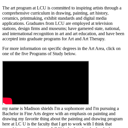
The art program at LCU is committed to inspiring artists through a
comprehensive curriculum in drawing, painting, art history,
ceramics, printmaking, exhibit standards and digital media
applications. Graduates from LCU are employed at television
stations, design firms and museums; have garnered state, national,
and international recognition in art and art education, and have been
accepted into graduate programs for Art and Art Therapy.
For more information on specific degrees in the Art Area, click on
one of the five Programs of Study below.
my name is Madison shields I'm a sophomore and I'm pursuing a
Bachelor in Fine Arts degree with an emphasis on painting and
drawing my favorite thing about the painting and drawing program
here at LC U is the faculty that I get to work with I think that