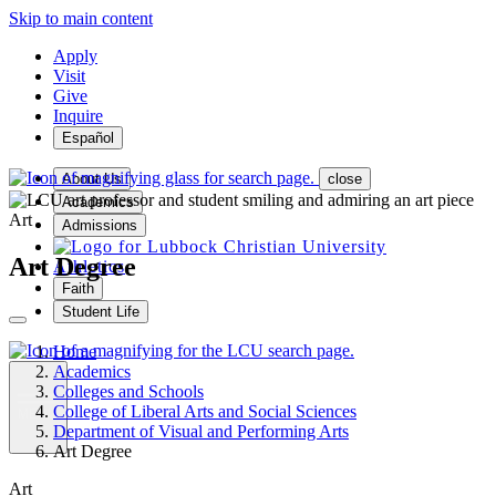
Skip to main content
Apply
Visit
Give
Inquire
Español
About Us
close
Academics
Art
Admissions
Art Degree
Athletics
Faith
Student Life
Home
Academics
Colleges and Schools
College of Liberal Arts and Social Sciences
MENU
Department of Visual and Performing Arts
Art Degree
Art