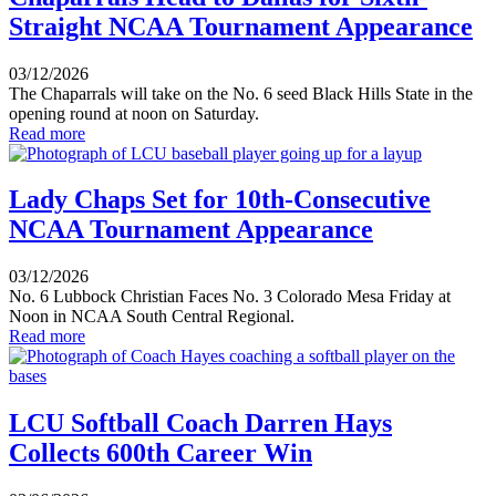
Straight NCAA Tournament Appearance
03/12/2026
The Chaparrals will take on the No. 6 seed Black Hills State in the
opening round at noon on Saturday.
Read more
Lady Chaps Set for 10th-Consecutive
NCAA Tournament Appearance
03/12/2026
No. 6 Lubbock Christian Faces No. 3 Colorado Mesa Friday at
Noon in NCAA South Central Regional.
Read more
LCU Softball Coach Darren Hays
Collects 600th Career Win