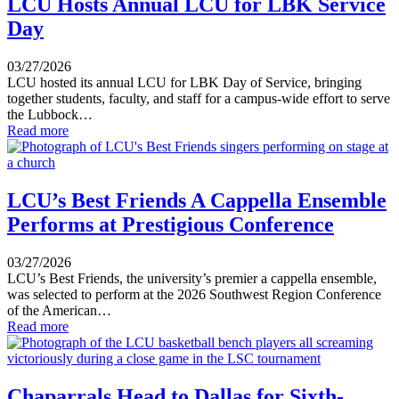
LCU Hosts Annual LCU for LBK Service
Day
03/27/2026
LCU hosted its annual LCU for LBK Day of Service, bringing
together students, faculty, and staff for a campus-wide effort to serve
the Lubbock…
Read more
LCU’s Best Friends A Cappella Ensemble
Performs at Prestigious Conference
03/27/2026
LCU’s Best Friends, the university’s premier a cappella ensemble,
was selected to perform at the 2026 Southwest Region Conference
of the American…
Read more
Chaparrals Head to Dallas for Sixth-