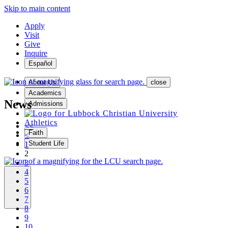
Skip to main content
Apply
Visit
Give
Inquire
Español
About Us
close
Academics
News
Admissions
Athletics
<<
Faith
<
Student Life
1
2
3
4
5
6
MENU
7
8
9
10