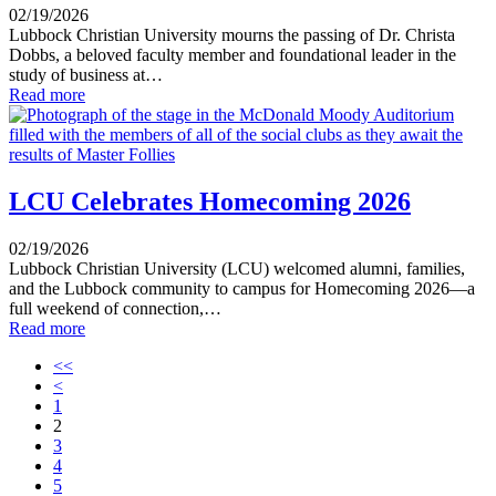
02/19/2026
Lubbock Christian University mourns the passing of Dr. Christa
Dobbs, a beloved faculty member and foundational leader in the
study of business at…
Read more
LCU Celebrates Homecoming 2026
02/19/2026
Lubbock Christian University (LCU) welcomed alumni, families,
and the Lubbock community to campus for Homecoming 2026—a
full weekend of connection,…
Read more
<<
<
1
2
3
4
5