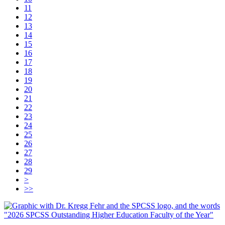
11
12
13
14
15
16
17
18
19
20
21
22
23
24
25
26
27
28
29
>
>>