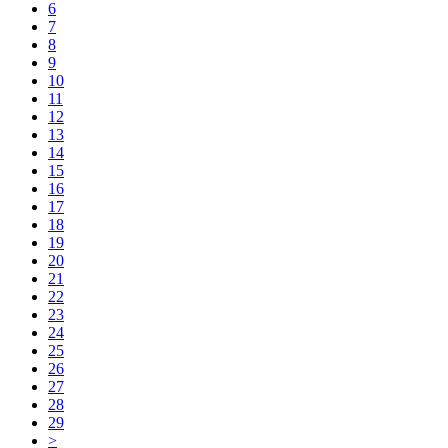
6
7
8
9
10
11
12
13
14
15
16
17
18
19
20
21
22
23
24
25
26
27
28
29
>