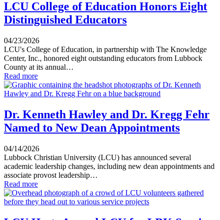
LCU College of Education Honors Eight
Distinguished Educators
04/23/2026
LCU's College of Education, in partnership with The Knowledge
Center, Inc., honored eight outstanding educators from Lubbock
County at its annual…
Read more
Dr. Kenneth Hawley and Dr. Kregg Fehr
Named to New Dean Appointments
04/14/2026
Lubbock Christian University (LCU) has announced several
academic leadership changes, including new dean appointments and
associate provost leadership…
Read more