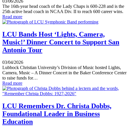
03/06/2026
The 16th-year head coach of the Lady Chaps is 600-228 and is the
25th active head coach in NCAA Div. II to reach 600 career wins.
Read more
LCU Bands Host ‘Lights, Camera,
Music!’ Dinner Concert to Support San
Antonio Tour
03/04/2026
Lubbock Christian University’s Division of Music hosted Lights,
Camera, Music – A Dinner Concert in the Baker Conference Center
to raise funds for…
Read more
LCU Remembers Dr. Christa Dobbs,
Foundational Leader in Business
Education