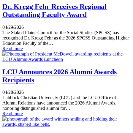
Dr. Kregg Fehr Receives Regional
Outstanding Faculty Award
04/29/2026
The Staked Plains Council for the Social Studies (SPCSS) has
recognized Dr. Kregg Fehr as the 2026 SPCSS Outstanding Higher
Education Faculty of the…
Read more
LCU Announces 2026 Alumni Awards
Recipients
04/28/2026
Lubbock Christian University (LCU) and the LCU Office of
Alumni Relations have announced the 2026 Alumni Awards,
honoring distinguished alumni for…
Read more