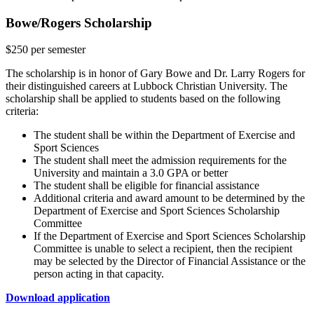
Bowe/Rogers Scholarship
$250 per semester
The scholarship is in honor of Gary Bowe and Dr. Larry Rogers for
their distinguished careers at Lubbock Christian University. The
scholarship shall be applied to students based on the following
criteria:
The student shall be within the Department of Exercise and
Sport Sciences
The student shall meet the admission requirements for the
University and maintain a 3.0 GPA or better
The student shall be eligible for financial assistance
Additional criteria and award amount to be determined by the
Department of Exercise and Sport Sciences Scholarship
Committee
If the Department of Exercise and Sport Sciences Scholarship
Committee is unable to select a recipient, then the recipient
may be selected by the Director of Financial Assistance or the
person acting in that capacity.
Download application