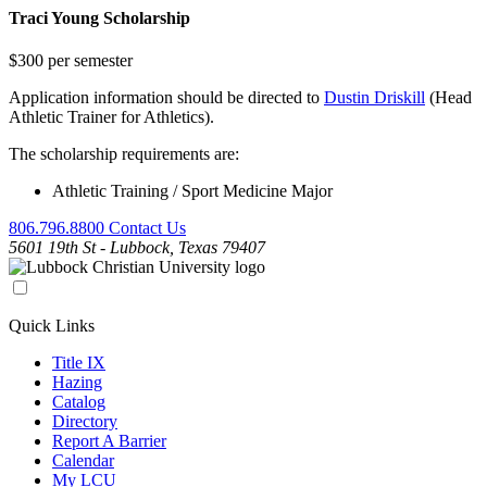
Traci Young Scholarship
$300 per semester
Application information should be directed to
Dustin Driskill
(Head
Athletic Trainer for Athletics).
The scholarship requirements are:
Athletic Training / Sport Medicine Major
806.796.8800
Contact Us
5601 19th St - Lubbock, Texas 79407
Quick Links
Title IX
Hazing
Catalog
Directory
Report A Barrier
Calendar
My LCU