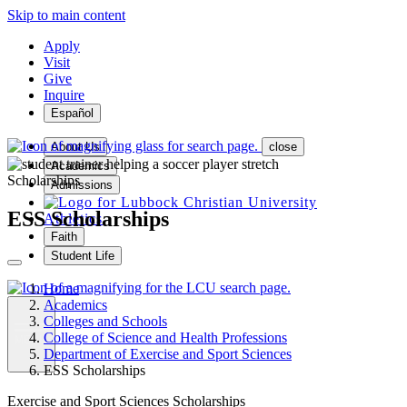
Skip to main content
Apply
Visit
Give
Inquire
Español
About Us
close
Academics
Scholarships
Admissions
ESS Scholarships
Athletics
Faith
Student Life
Home
Academics
Colleges and Schools
College of Science and Health Professions
MENU
Department of Exercise and Sport Sciences
ESS Scholarships
Exercise and Sport Sciences Scholarships