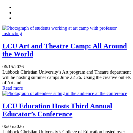
LCU Art and Theatre Camp: All Around
the World
06/15/2026
Lubbock Christian University’s Art program and Theatre department
will be hosting summer camps June 22-26. Using the creative outlets
of Art and…
Read more
LCU Education Hosts Third Annual
Educator’s Conference
06/05/2026
Lubbock Christian University’s College of Education hosted over