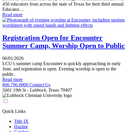
450 educators from across the state of Texas for their third annual
Educator…
Read more
Registration Open for Encounter
Summer Camp, Worship Open to Public
06/01/2026
LCU’s summer camp Encounter is quickly approaching in early
June, and registration is open. Evening worship is open to the
public.
Read more
806.796.8800
Contact Us
5601 19th St - Lubbock, Texas 79407
Quick Links
Title IX
Hazing
Catalog