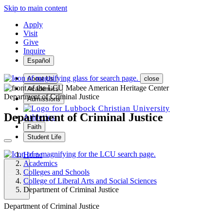
Skip to main content
Apply
Visit
Give
Inquire
Español
About Us
close
Academics
Department of Criminal Justice
Admissions
Department of Criminal Justice
Athletics
Faith
Student Life
Home
Academics
Colleges and Schools
College of Liberal Arts and Social Sciences
MENU
Department of Criminal Justice
Department of Criminal Justice