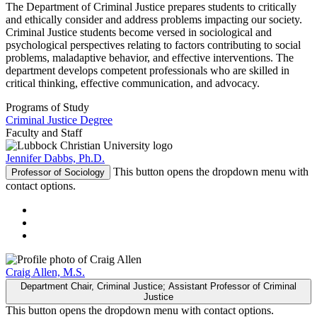
The Department of Criminal Justice prepares students to critically
and ethically consider and address problems impacting our society.
Criminal Justice students become versed in sociological and
psychological perspectives relating to factors contributing to social
problems, maladaptive behavior, and effective interventions. The
department develops competent professionals who are skilled in
critical thinking, effective communication, and advocacy.
Programs of Study
Criminal Justice Degree
Faculty and Staff
Jennifer Dabbs, Ph.D.
This button opens the dropdown menu with
Professor of Sociology
contact options.
Craig Allen, M.S.
Department Chair, Criminal Justice; Assistant Professor of Criminal
Justice
This button opens the dropdown menu with contact options.