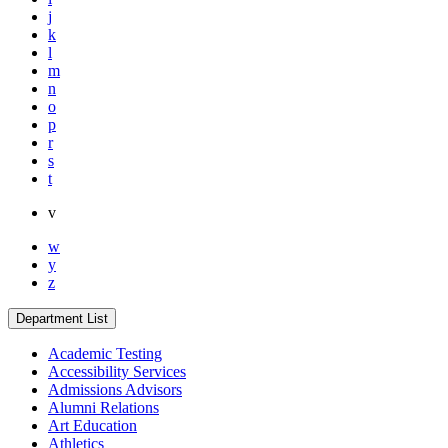
j
k
l
m
n
o
p
r
s
t
v
w
y
z
Department List
Academic Testing
Accessibility Services
Admissions Advisors
Alumni Relations
Art Education
Athletics