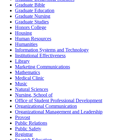
Graduate Bible
Graduate Education
Graduate Nursing
Graduate Studies
Honors College
Housing
Human Resources
Humanities
Information Systems and Technology
Institutional Effectiveness
Library
Marketing Communications
Mathematics
Medical Clinic
Music
Natural Sciences
Nursing, School of
Office of Student Professional Development
Organizational Communication
Organizational Management and Leadership
Provost
Public Relations
Public Safety
Registrar
Spanish Education