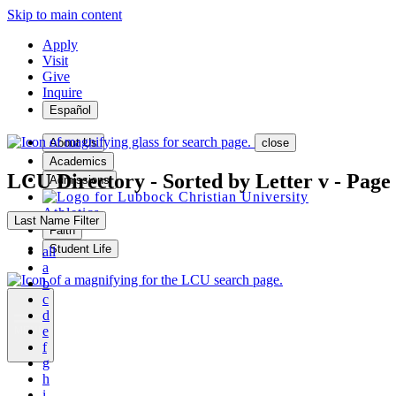
Skip to main content
Apply
Visit
Give
Inquire
Español
About Us
close
Academics
LCU Directory - Sorted by Letter v - Page
Admissions
Athletics
Last Name Filter
Faith
Student Life
all
a
b
c
d
e
MENU
f
g
h
i