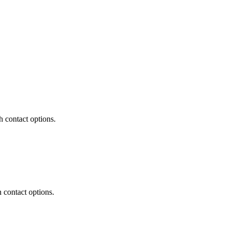
 contact options.
contact options.