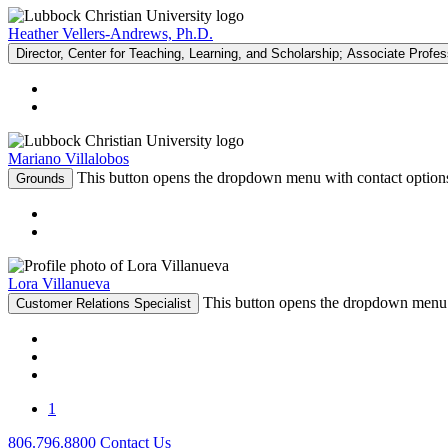
Heather Vellers-Andrews, Ph.D.
Director, Center for Teaching, Learning, and Scholarship; Associate Profe
Mariano Villalobos
This button opens the dropdown menu with contact option
Grounds
Lora Villanueva
This button opens the dropdown menu 
Customer Relations Specialist
1
806.796.8800
Contact Us