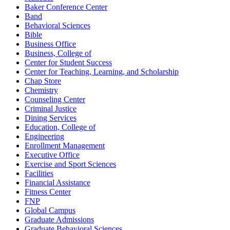
Baker Conference Center
Band
Behavioral Sciences
Bible
Business Office
Business, College of
Center for Student Success
Center for Teaching, Learning, and Scholarship
Chap Store
Chemistry
Counseling Center
Criminal Justice
Dining Services
Education, College of
Engineering
Enrollment Management
Executive Office
Exercise and Sport Sciences
Facilities
Financial Assistance
Fitness Center
FNP
Global Campus
Graduate Admissions
Graduate Behavioral Sciences