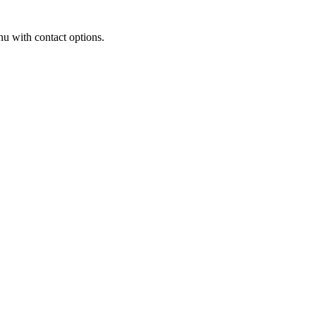
u with contact options.