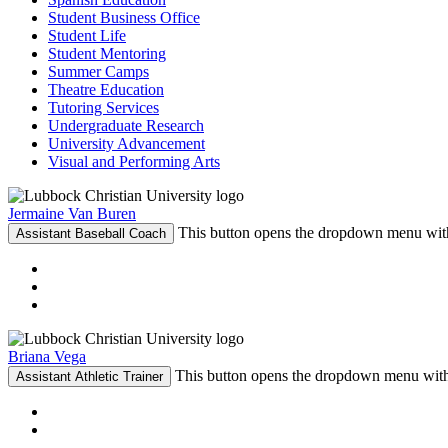
Student Business Office
Student Life
Student Mentoring
Summer Camps
Theatre Education
Tutoring Services
Undergraduate Research
University Advancement
Visual and Performing Arts
Jermaine Van Buren
This button opens the dropdown menu with
Assistant Baseball Coach
Briana Vega
This button opens the dropdown menu with 
Assistant Athletic Trainer