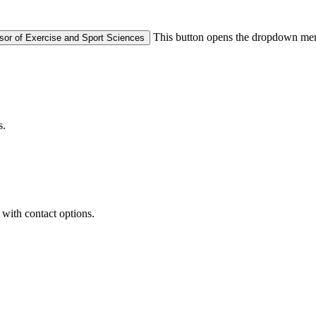
This button opens the dropdown men
ssor of Exercise and Sport Sciences
s.
with contact options.